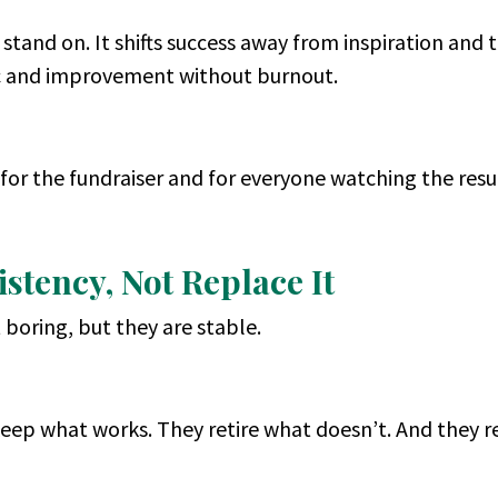
 stand on. It shifts success away from inspiration and
nic and improvement without burnout.
for the fundraiser and for everyone watching the resul
stency, Not Replace It
boring, but they are stable.
keep what works. They retire what doesn’t. And they re