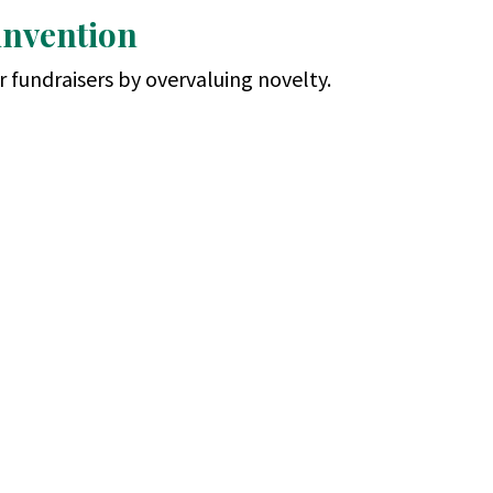
invention
 fundraisers by overvaluing novelty.