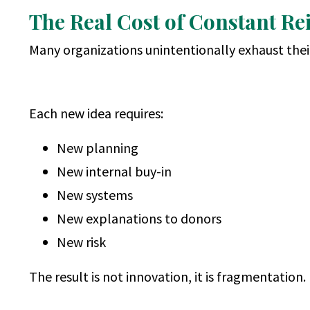
The Real Cost of Constant Re
Many organizations unintentionally exhaust their
Each new idea requires:
New planning
New internal buy-in
New systems
New explanations to donors
New risk
The result is not innovation, it is fragmentation.