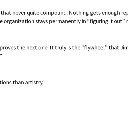
s that never quite compound. Nothing gets enough rep
he organization stays permanently in “figuring it out”
proves the next one. It truly is the “flywheel” that Jim
”
ons than artistry.