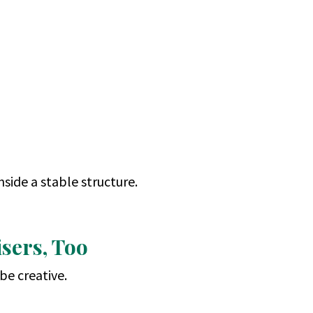
inside a stable structure.
sers, Too
be creative.