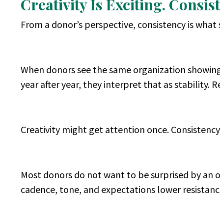
Creativity Is Exciting. Consis
From a donor’s perspective, consistency is what 
When donors see the same organization showing 
year after year, they interpret that as stability. Re
Creativity might get attention once. Consistency
Most donors do not want to be surprised by an or
cadence, tone, and expectations lower resistance