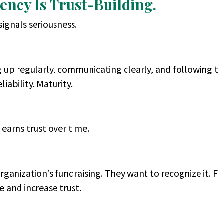
tency Is Trust-Building.
signals seriousness.
up regularly, communicating clearly, and following 
liability. Maturity.
 earns trust over time.
ganization’s fundraising. They want to recognize it. F
 and increase trust.