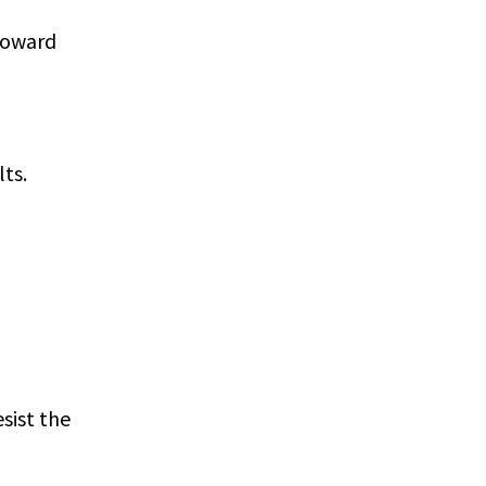
 toward
ts.
sist the