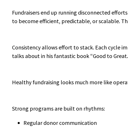
Fundraisers end up running disconnected effort
to become efficient, predictable, or scalable. T
Consistency allows effort to stack. Each cycle im
talks about in his fantastic book “Good to Great.
Healthy fundraising looks much more like operati
Strong programs are built on rhythms:
Regular donor communication