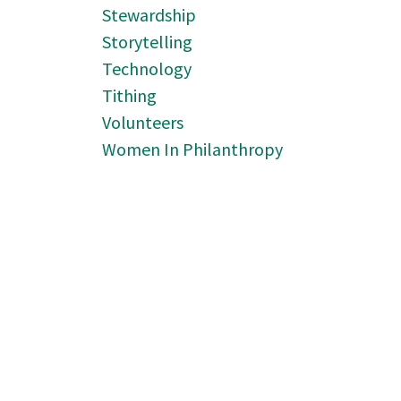
Stewardship
Storytelling
Technology
Tithing
Volunteers
Women In Philanthropy