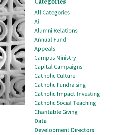
Categories
All Categories
Ai
Alumni Relations
Annual Fund
Appeals
Campus Ministry
Capital Campaigns
Catholic Culture
Catholic Fundraising
Catholic Impact Investing
Catholic Social Teaching
Charitable Giving
Data
Development Directors