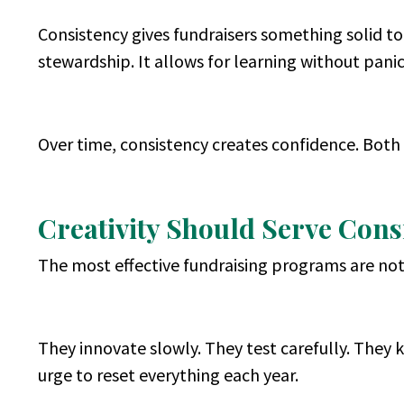
Consistency gives fundraisers something solid to
stewardship. It allows for learning without pa
Over time, consistency creates confidence. Both 
Creativity Should Serve Consi
The most effective fundraising programs are not 
They innovate slowly. They test carefully. They 
urge to reset everything each year.