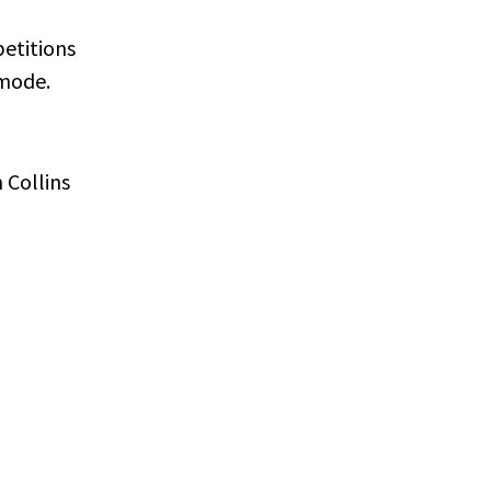
etitions
 mode.
 Collins