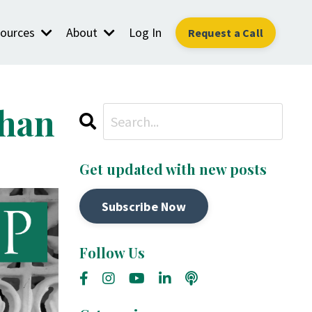
ources
About
Log In
Request a Call
Than
Get updated with new posts
Subscribe Now
Follow Us