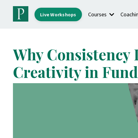
Courses
Coachi
Live Workshops
Why Consistency 
Creativity in Fun