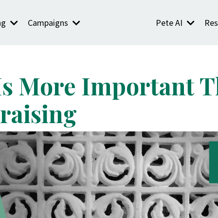
ng
Campaigns
Pete AI
Res
Is More Important 
draising