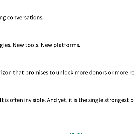
ing conversations.
les. New tools. New platforms.
orizon that promises to unlock more donors or more r
 It is often invisible. And yet, it is the single strongest 