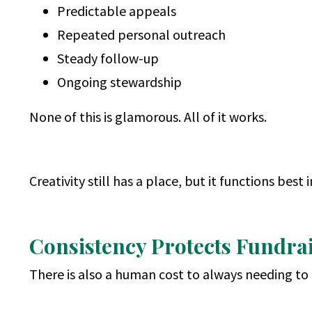
Predictable appeals
Repeated personal outreach
Steady follow-up
Ongoing stewardship
None of this is glamorous. All of it works.
Creativity still has a place, but it functions best 
Consistency Protects Fundrai
There is also a human cost to always needing to 