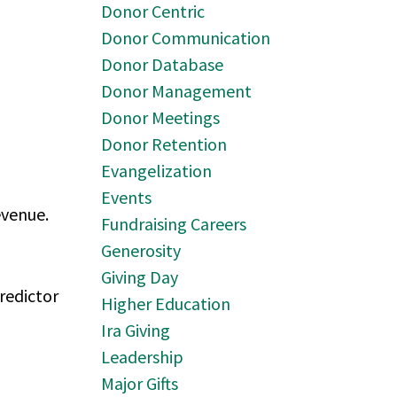
Donor Centric
Donor Communication
Donor Database
Donor Management
Donor Meetings
Donor Retention
Evangelization
Events
evenue.
Fundraising Careers
Generosity
Giving Day
predictor
Higher Education
Ira Giving
Leadership
Major Gifts