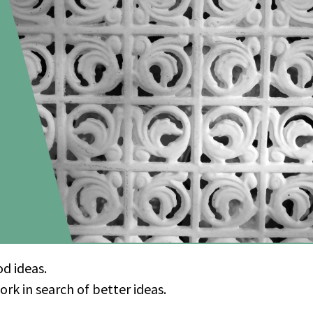
od ideas.
k in search of better ideas.