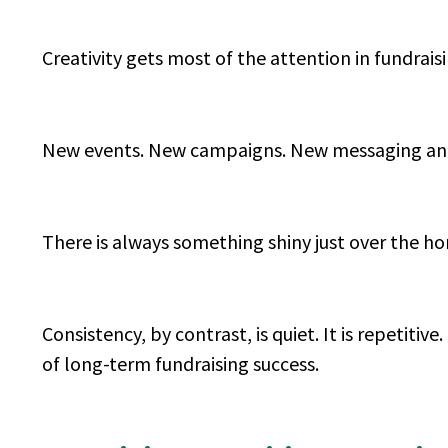
Creativity gets most of the attention in fundrais
New events. New campaigns. New messaging ang
There is always something shiny just over the h
Consistency, by contrast, is quiet. It is repetitive.
of long-term fundraising success.