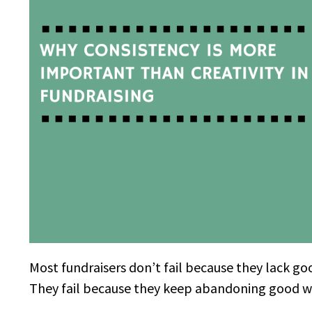
Most fundraisers don’t fail because they lack go
They fail because they keep abandoning good wor