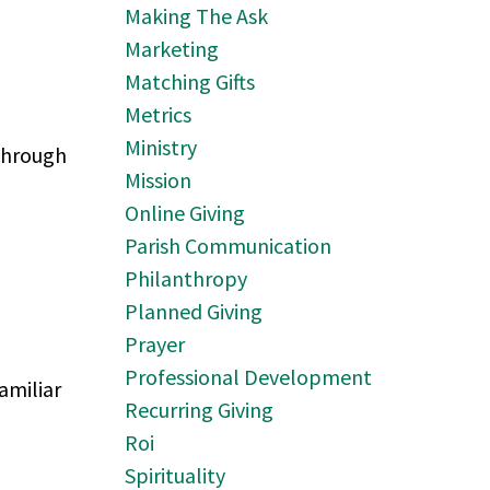
Making The Ask
Marketing
Matching Gifts
Metrics
Ministry
through
Mission
Online Giving
Parish Communication
Philanthropy
Planned Giving
Prayer
Professional Development
amiliar
Recurring Giving
Roi
Spirituality