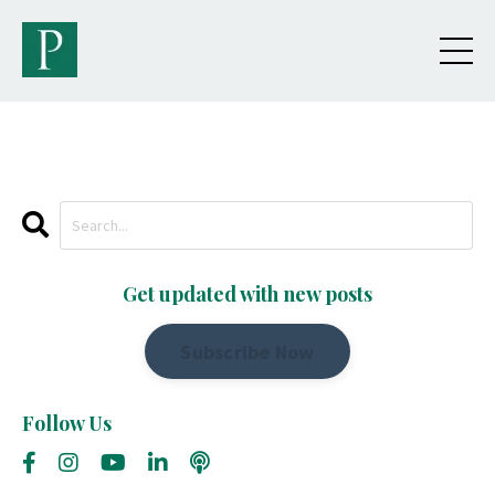
Get updated with new posts
Subscribe Now
Follow Us