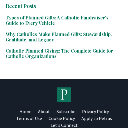
Recent Posts
Types of Planned Gifts: A Catholic Fundraiser's
Guide to Every Vehicle
Why Catholics Make Planned Gifts: Stewardship,
Gratitude, and Legacy
Catholic Planned Giving: The Complete Guide for
Catholic Organizations
Home
About
Subscribe
Privacy Policy
Terms of Use
Cookie Policy
Apply to Petrus
Let's Connect