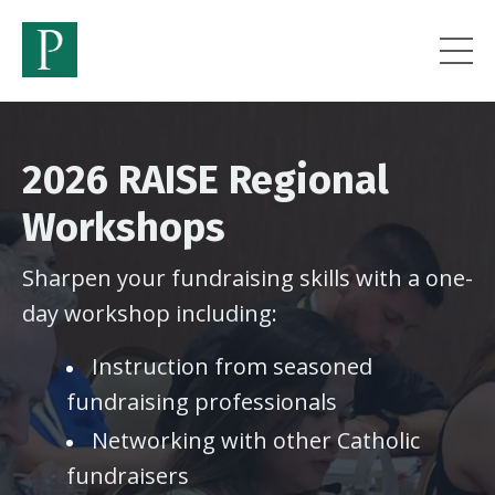
2026 RAISE Regional
Workshops
Sharpen your fundraising skills with a one-
day workshop including:
Instruction from seasoned
fundraising professionals
Networking with other Catholic
fundraisers