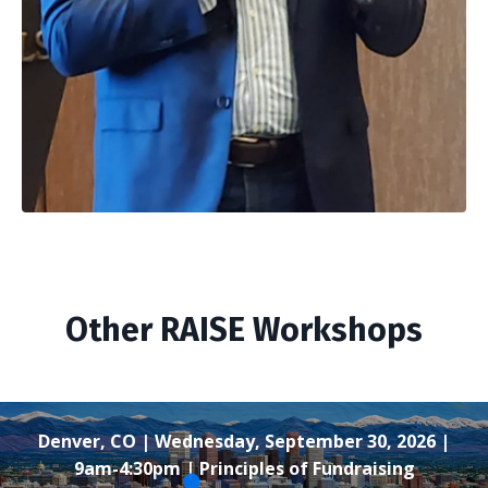
Other RAISE Workshops
Denver, CO | Wednesday, September 30, 2026 |
9am-4:30pm | Principles of Fundraising