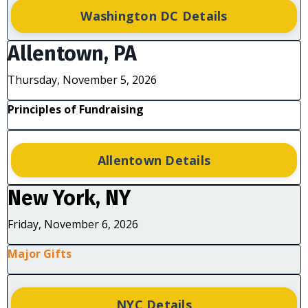
Washington DC Details
Allentown, PA
Thursday, November 5, 2026
Principles of Fundraising
Allentown Details
New York, NY
Friday, November 6, 2026
Major Gifts
NYC Details