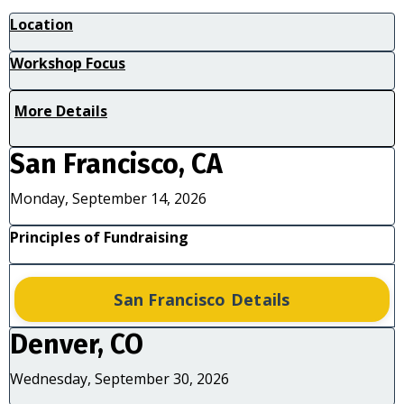
Location
Workshop Focus
More Details
San Francisco, CA
Monday, September 14, 2026
Principles of Fundraising
San Francisco Details
Denver, CO
Wednesday, September 30, 2026