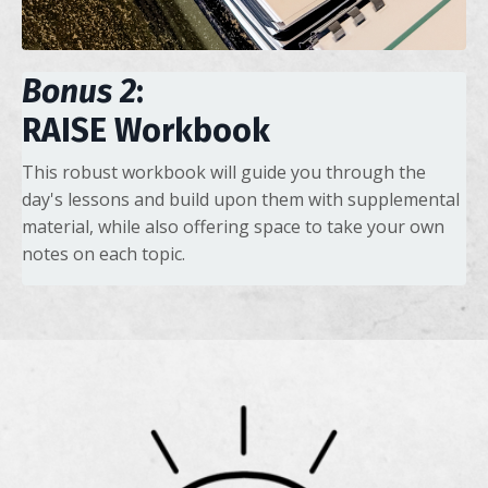
Bonus 2
:
RAISE Workbook
This robust workbook will guide you through the
day's lessons and build upon them with supplemental
material, while also offering space to take your own
notes on each topic.