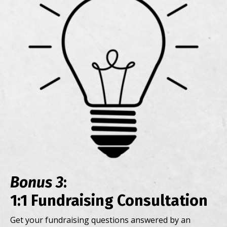
Bonus 3
:
1:1 Fundraising Consultation
Get your fundraising questions answered by an