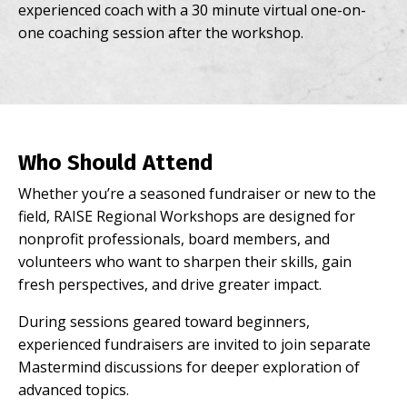
experienced coach with a 30 minute virtual one-on-
one coaching session after the workshop.
Who Should Attend
Whether you’re a seasoned fundraiser or new to the
field, RAISE Regional Workshops are designed for
nonprofit professionals, board members, and
volunteers who want to sharpen their skills, gain
fresh perspectives, and drive greater impact.
During sessions geared toward beginners,
experienced fundraisers are invited to join separate
Mastermind discussions for deeper
exploration of
advanced topics.