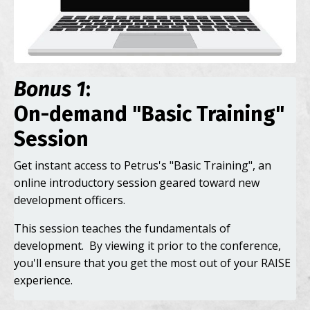
Bonus 1
:
On-demand "Basic Training"
Session
Get instant access to Petrus's "Basic Training", an
online introductory session geared toward new
development officers.
This session teaches the fundamentals of
development. By viewing it prior to the conference,
you'll ensure that you get the most out of your RAISE
experience.