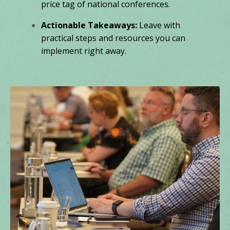
price tag of national conferences.
Actionable Takeaways:
Leave with
practical steps and resources you can
implement right away.