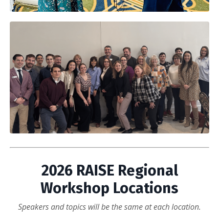
2026 RAISE Regional
Workshop Locations
Speakers and topics will be the same at each location.