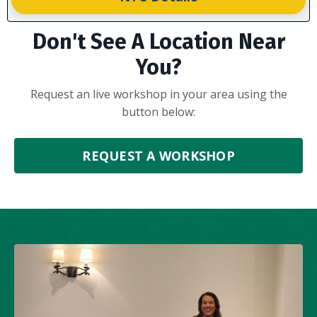
Don't See A Location Near
You?
Request an live workshop in your area using the
button below:
REQUEST A WORKSHOP