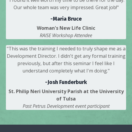
Our whole team was very impressed. Great job!"
-Maria Bruce
Woman's New Life Clinic
RAISE Workshop Attendee
"This was the training I needed to truly shape me as a
Development Director. I didn't get any formal training
previously, but after this seminar I feel like I
understand completely what I'm doing."
-Josh Funderburk
St. Philip Neri University Parish at the University
of Tulsa
Past Petrus Development event participant