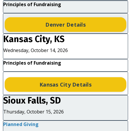
Principles of Fundraising
Denver Details
Kansas City, KS
Wednesday, October 14, 2026
Principles of Fundraising
Kansas City Details
Sioux Falls, SD
Thursday, October 15, 2026
Planned Giving