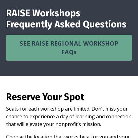
RAISE Workshops
Frequently Asked Questions
SEE RAISE REGIONAL WORKSHOP
FAQs
Reserve Your Spot
Seats for each workshop are limited. Don’t miss your
chance to experience a day of learning and connection
that will elevate your nonprofit’s mission.
Choose the location that works best for you and your