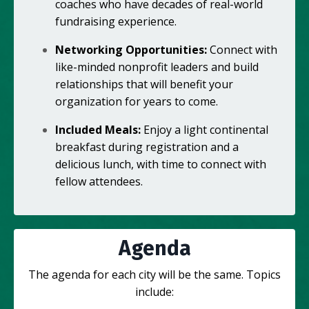
coaches who have decades of real-world
fundraising experience.
Networking Opportunities:
Connect with
like-minded nonprofit leaders and build
relationships that will benefit your
organization for years to come.
Included Meals:
Enjoy a light continental
breakfast during registration and a
delicious lunch, with time to connect with
fellow attendees.
Agenda
The agenda for each city will be the same. Topics
include: