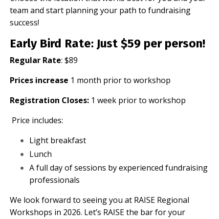
team and start planning your path to fundraising
success!
Early Bird Rate
: Just $59 per person!
Regular Rate
: $89
Prices increase
1 month prior to workshop
Registration Closes:
1 week prior to workshop
Price includes:
Light breakfast
Lunch
A full day of sessions by experienced fundraising
professionals
We look forward to seeing you at RAISE Regional
Workshops in 2026. Let’s RAISE the bar for your