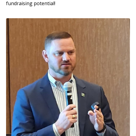
fundraising potential!