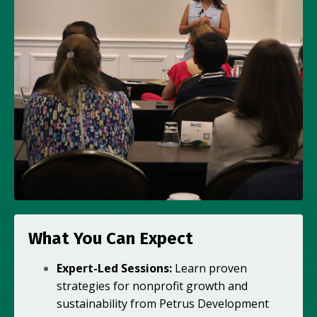
What You Can Expect
Expert-Led Sessions:
Learn proven
strategies for nonprofit growth and
sustainability from Petrus Development