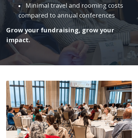
Minimal travel and rooming costs
compared to annual conferences
Grow your fundraising, grow your
impact.