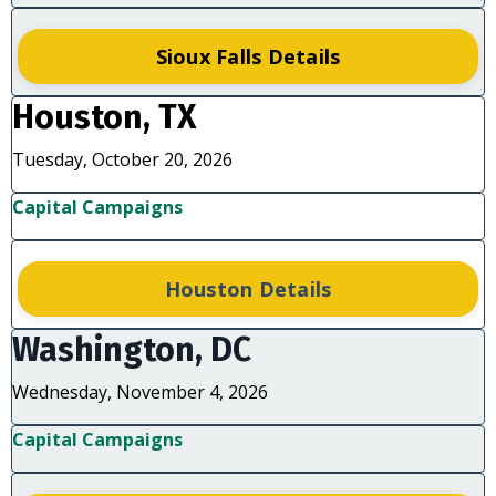
Sioux Falls Details
Houston, TX
Tuesday, October 20, 2026
Capital Campaigns
Houston Details
Washington, DC
Wednesday, November 4, 2026
Capital Campaigns