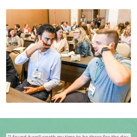
"I found it well worth my time to be there for the day.