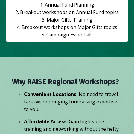
1. Annual Fund Planning
2. Breakout workshops on Annual Fund topics
3. Major Gifts Training
4. Breakout workshops on Major Gifts topics
5. Campaign Essentials
Why RAISE Regional Workshops?
Convenient Locations:
No need to travel
far—we’re bringing fundraising expertise
to you.
Affordable Access:
Gain high-value
training and networking without the hefty