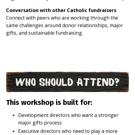
Conversation with other Catholic fundraisers
Connect with peers who are working through the
same challenges around donor relationships, major
gifts, and sustainable fundraising.
This workshop is built for:
Development directors who want a stronger
major gifts process
Executive directors who need to play a more