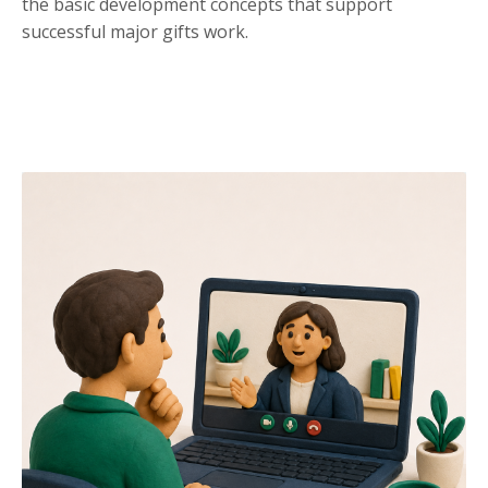
the basic development concepts that support
successful major gifts work.