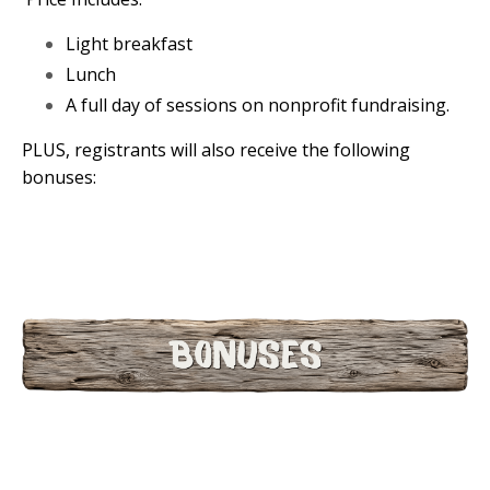
Light breakfast
Lunch
A full day of sessions on nonprofit fundraising.
PLUS, registrants will also receive the following
bonuses: