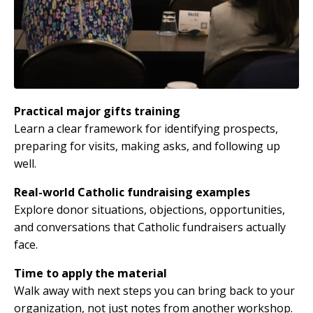
Practical major gifts training
Learn a clear framework for identifying prospects,
preparing for visits, making asks, and following up
well.
Real-world Catholic fundraising examples
Explore donor situations, objections, opportunities,
and conversations that Catholic fundraisers actually
face.
Time to apply the material
Walk away with next steps you can bring back to your
organization, not just notes from another workshop.