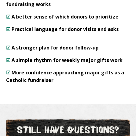
fundraising works
☑
A better sense of which donors to prioritize
☑
Practical language for donor visits and asks
☑
A stronger plan for donor follow-up
☑
A simple rhythm for weekly major gifts work
☑
More confidence approaching major gifts as a
Catholic fundraiser