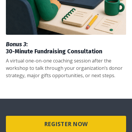
Bonus 3
:
30-Minute Fundraising Consultation
A virtual one-on-one coaching session after the
workshop to talk through your organization’s donor
strategy, major gifts opportunities, or next steps.
REGISTER NOW