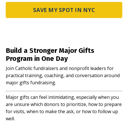
SAVE MY SPOT IN NYC
Build a Stronger Major Gifts
Program in One Day
Join Catholic fundraisers and nonprofit leaders for
practical training, coaching, and conversation around
major gifts fundraising.
Major gifts can feel intimidating, especially when you
are unsure which donors to prioritize, how to prepare
for visits, when to make the ask, or how to follow up
well.