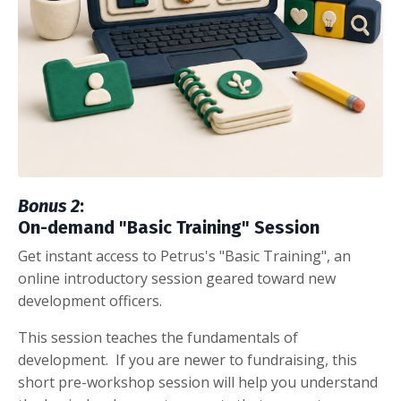
Bonus 2
:
On-demand "Basic Training" Session
Get instant access to Petrus's "Basic Training", an
online introductory session geared toward new
development officers.
This session teaches the fundamentals of
development. If you are newer to fundraising, this
short pre-workshop session will help you understand