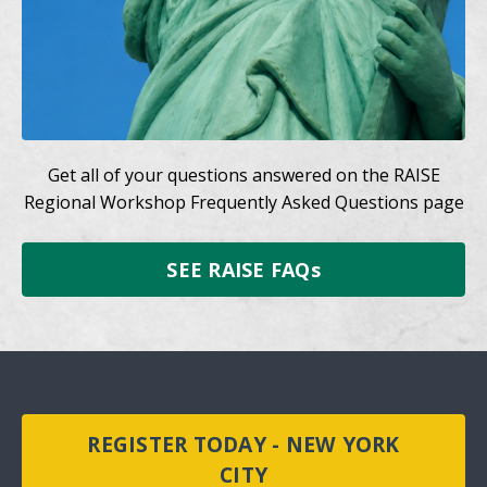
Get all of your questions answered on the RAISE
Regional Workshop Frequently Asked Questions page
SEE RAISE FAQs
REGISTER TODAY - NEW YORK
CITY