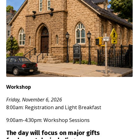
Workshop
Friday, November 6, 2026
8:00am: Registration and Light Breakfast
9:00am-4:30pm: Workshop Sessions
The day will focus on major gifts