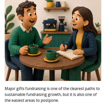
Major gifts fundraising is one of the clearest paths to
sustainable fundraising growth, but it is also one of
the easiest areas to postpone.