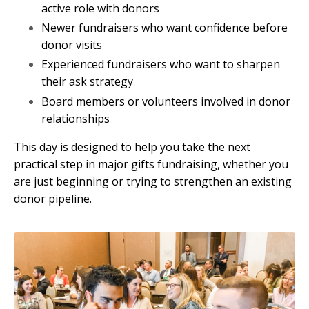
active role with donors
Newer fundraisers who want confidence before
donor visits
Experienced fundraisers who want to sharpen
their ask strategy
Board members or volunteers involved in donor
relationships
This day is designed to help you take the next
practical step in major gifts fundraising, whether you
are just beginning or trying to strengthen an existing
donor pipeline.