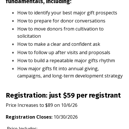
fundamentals, including:
How to identify your best major gift prospects
How to prepare for donor conversations
How to move donors from cultivation to
solicitation
How to make a clear and confident ask
How to follow up after visits and proposals
How to build a repeatable major gifts rhythm
How major gifts fit into annual giving,
campaigns, and long-term development strategy
Registration: just $59 per registrant
Price Increases to $89 on 10/6/26
Registration Closes:
10/30/2026
Price Includes: