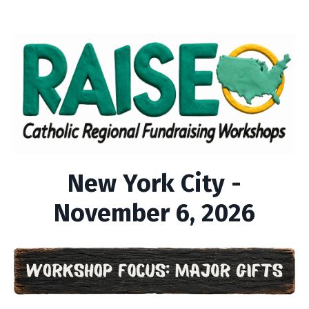
New York City -
November 6, 2026