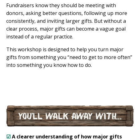
Fundraisers know they should be meeting with
donors, asking better questions, following up more
consistently, and inviting larger gifts. But without a
clear process, major gifts can become a vague goal
instead of a regular practice.
This workshop is designed to help you turn major
gifts from something you “need to get to more often”
into something you know how to do.
☑
A clearer understanding of how major gifts