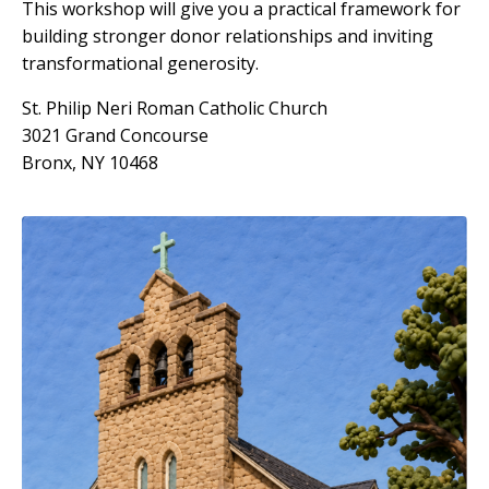
This workshop will give you a practical framework for
building stronger donor relationships and inviting
transformational generosity.
St. Philip Neri Roman Catholic Church
3021 Grand Concourse
Bronx, NY 10468