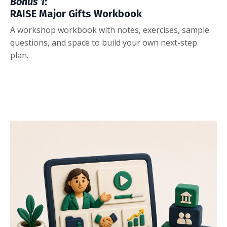
Bonus 1
:
RAISE Major Gifts Workbook
A workshop workbook with notes, exercises, sample
questions, and space to build your own next-step
plan.