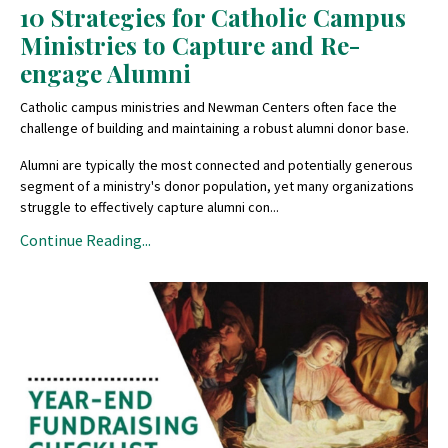
10 Strategies for Catholic Campus
Ministries to Capture and Re-
engage Alumni
Catholic campus ministries and Newman Centers often face the
challenge of building and maintaining a robust alumni donor base.
Alumni are typically the most connected and potentially generous
segment of a ministry's donor population, yet many organizations
struggle to effectively capture alumni con...
Continue Reading...