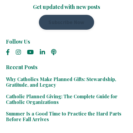
Get updated with new posts
Subscribe Now
Follow Us
Recent Posts
Why Catholics Make Planned Gifts: Stewardship,
Gratitude, and Legacy
Catholic Planned Giving: The Complete Guide for
Catholic Organizations
Summer Is a Good Time to Practice the Hard Parts
Before Fall Arrives