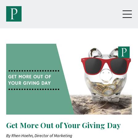
Get More Out of Your Giving Day
By Rhen Hoehn, Director of Marketing