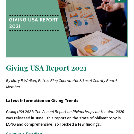
Giving USA Report 2021
By Mary P. Walker, Petrus Blog Contributor & Local Charity Board
Member
Latest Information on Giving Trends
Giving USA 2021: The Annual Report on Philanthropy for the Year 2020
was released in June. This report on the state of philanthropy is
LONG and comprehensive, so I picked a few findings
...
Continue Reading...