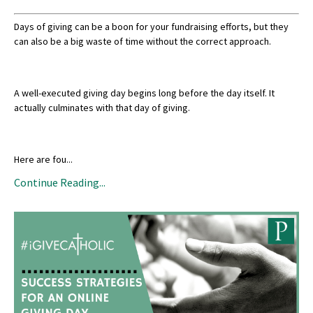
Days of giving can be a boon for your fundraising efforts, but they
can also be a big waste of time without the correct approach.
A well-executed giving day begins long before the day itself. It
actually culminates with that day of giving.
Here are fou
...
Continue Reading...