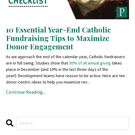
10 Essential Year-End Catholic
Fundraising Tips to Maximize
Donor Engagement
As we approach the end of the calendar year, Catholic fundraisers
are in full swing. Studies show that
30% of all annual giving
takes
place in December (and 10% in the last three days of the
year!). Development teams have reason to be active. Here are ten
donor-centric ideas to help you maximize rev...
Continue Reading...