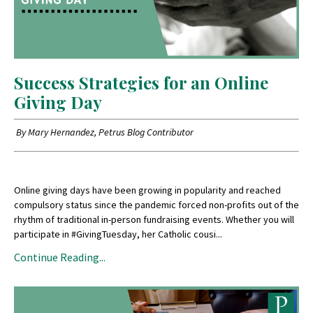
Success Strategies for an Online
Giving Day
By Mary Hernandez, Petrus Blog Contributor
Online giving days have been growing in popularity and reached
compulsory status since the pandemic forced non-profits out of the
rhythm of traditional in-person fundraising events. Whether you will
participate in #GivingTuesday, her Catholic cousi...
Continue Reading...