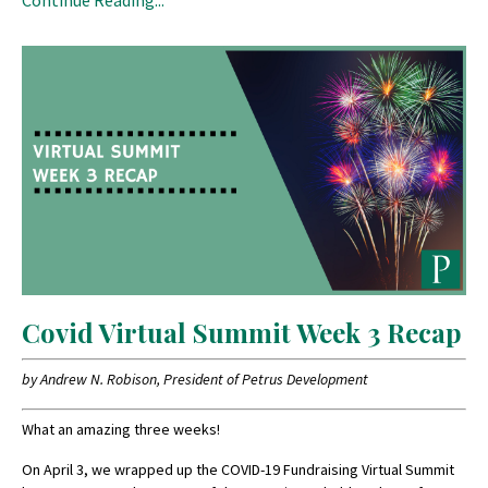
Covid Virtual Summit Week 3 Recap
by Andrew N. Robison, President of Petrus Development
What an amazing three weeks!
On April 3, we wrapped up the COVID-19 Fundraising Virtual Summit