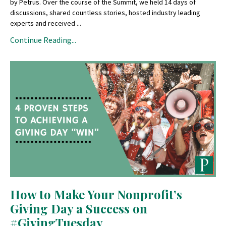
by Petrus. Over the course of the Summit, we held 14 days of
discussions, shared countless stories, hosted industry leading
experts and received ...
Continue Reading...
How to Make Your Nonprofit’s
Giving Day a Success on
#GivingTuesday