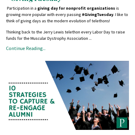
Participation in a
giving day for nonprofit organizations
is
growing more popular with every passing
#GivingTuesday
. I like to
think of giving days as the modern evolution of telethons!
Thinking back to the Jerry Lewis telethon every Labor Day to raise
funds for the Muscular Dystrophy Association ...
Continue Reading...