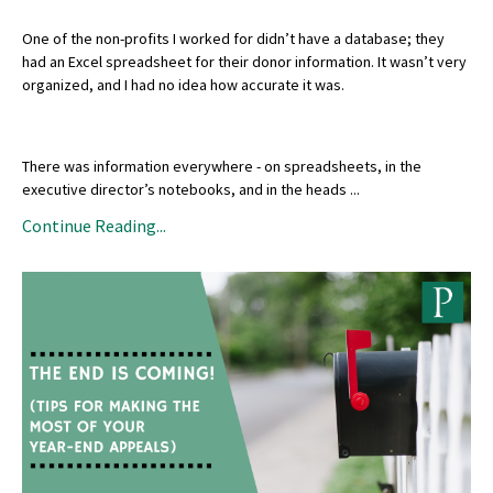
One of the non-profits I worked for didn’t have a database; they
had an Excel spreadsheet for their donor information. It wasn’t very
organized, and I had no idea how accurate it was.
There was information everywhere - on spreadsheets, in the
executive director’s notebooks, and in the heads
...
Continue Reading...