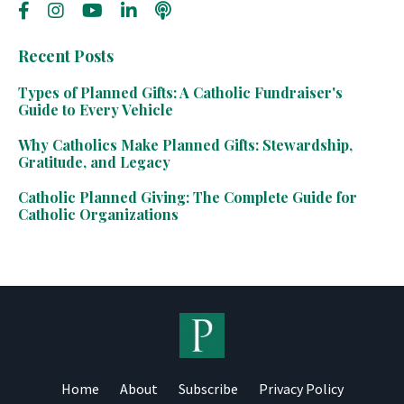
Recent Posts
Types of Planned Gifts: A Catholic Fundraiser's
Guide to Every Vehicle
Why Catholics Make Planned Gifts: Stewardship,
Gratitude, and Legacy
Catholic Planned Giving: The Complete Guide for
Catholic Organizations
Home
About
Subscribe
Privacy Policy