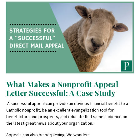
What Makes a Nonprofit Appeal
Letter Successful: A Case Study
A successful appeal can provide an obvious financial benefit to a
Catholic nonprofit, be an excellent evangelization tool for
benefactors and prospects, and educate that same audience on
the latest great news about your organization.
Appeals can also be perplexing. We wonder: