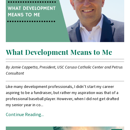
What Development Means to Me
By Jamie Cappetta, President, USC Caruso Catholic Center and Petrus
Consultant
Like many development professionals, I didn’t start my career
aspiring to be a fundraiser, but rather my aspiration was that of a
professional baseball player. However, when I did not get drafted
my senior year in co
...
Continue Reading...