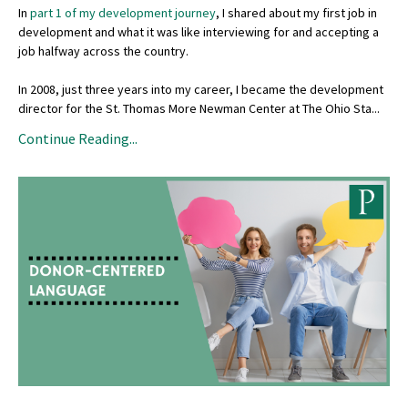
In
part 1 of my development journey
, I shared about my first job in
development and what it was like interviewing for and accepting a
job halfway across the country.
In 2008, just three years into my career, I became the development
director for the St. Thomas More Newman Center at The Ohio Sta...
Continue Reading...