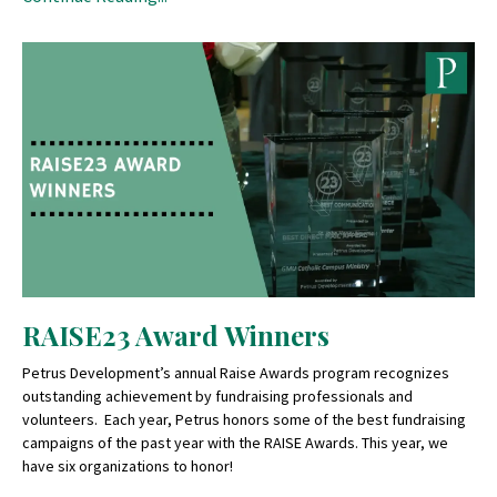
RAISE23 Award Winners
Petrus Development’s annual Raise Awards program recognizes
outstanding achievement by fundraising professionals and
volunteers. Each year, Petrus honors some of the best fundraising
campaigns of the past year with the RAISE Awards. This year, we
have six organizations to honor!