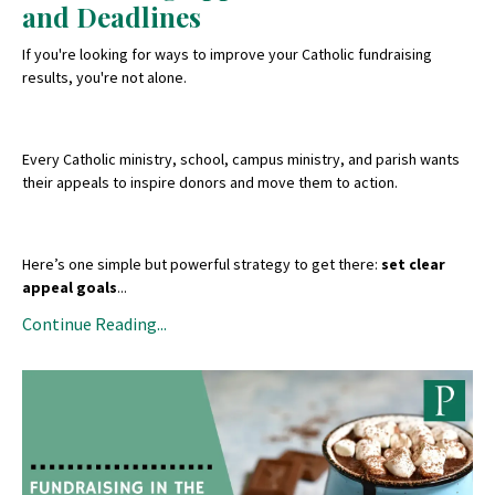
and Deadlines
If you're looking for ways to improve your Catholic fundraising
results, you're not alone.
Every Catholic ministry, school, campus ministry, and parish wants
their appeals to inspire donors and move them to action.
Here’s one simple but powerful strategy to get there:
set clear
appeal goals
...
Continue Reading...