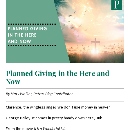
Planned Giving in the Here and
Now
By Mary Walker, Petrus Blog Contributor
Clarence, the wingless angel: We don’t use money in heaven.
George Bailey: It comes in pretty handy down here, Bub.
From the movie
It’s a Wonderful Life
.