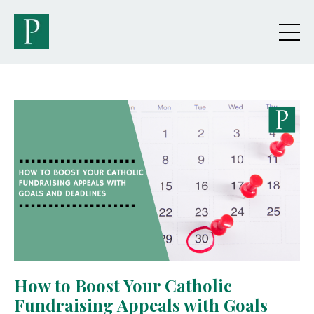
How to Boost Your Catholic
Fundraising Appeals with Goals