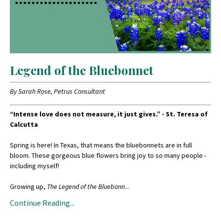
Legend of the Bluebonnet
By Sarah Rose, Petrus Consultant
“Intense love does not measure, it just gives.” - St. Teresa of
Calcutta
Spring is here! In Texas, that means the bluebonnets are in full
bloom. These gorgeous blue flowers bring joy to so many people -
including myself!
Growing up,
The Legend of the Bluebonn
...
Continue Reading...