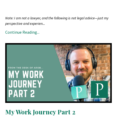
Note: I am not a lawyer, and the following is not legal advice—just my
perspective and experien
...
Continue Reading...
My Work Journey Part 2