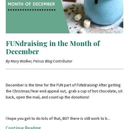
FUNdraising in the Month of
December
By Mary Walker, Petrus Blog Contributor
December is the time for the FUN part of FUNdraising! After getting
the Christmas/Year-end appeal out, grab a cup of hot chocolate, sit
back, open the mail, and count up the donations!
I hope you get to do lots of that, BUT there is still work to b
...
Continue Reading...