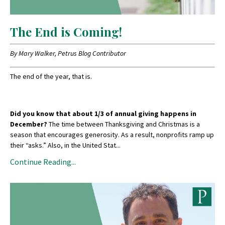
The End is Coming!
By Mary Walker, Petrus Blog Contributor
The end of the year, that is.
Did you know that about 1/3 of annual giving happens in
December?
The time between Thanksgiving and Christmas is a
season that encourages generosity. As a result, nonprofits ramp up
their “asks.” Also, in the United Stat
...
Continue Reading...