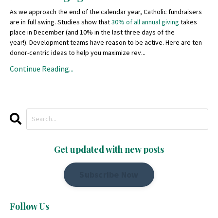
As we approach the end of the calendar year, Catholic fundraisers
are in full swing. Studies show that
30% of all annual giving
takes
place in December (and 10% in the last three days of the
year!). Development teams have reason to be active. Here are ten
donor-centric ideas to help you maximize rev...
Continue Reading...
Get updated with new posts
Subscribe Now
Follow Us