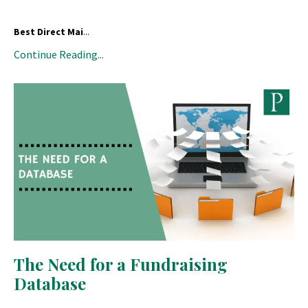
Best Direct Mai
...
Continue Reading...
The Need for a Fundraising
Database