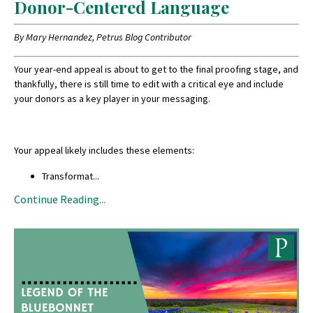
Donor-Centered Language
By Mary Hernandez, Petrus Blog Contributor
Your year-end appeal is about to get to the final proofing stage, and
thankfully, there is still time to edit with a critical eye and include
your donors as a key player in your messaging.
Your appeal likely includes these elements:
Transformat
...
Continue Reading...