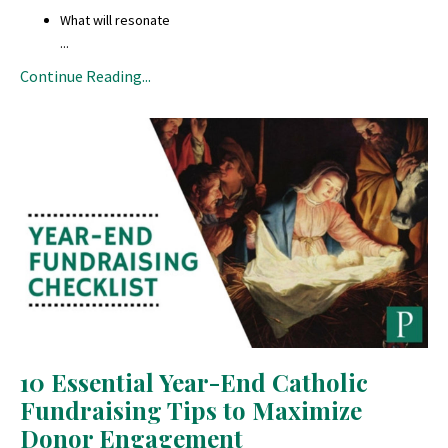
What will resonate
...
Continue Reading...
10 Essential Year-End Catholic
Fundraising Tips to Maximize
Donor Engagement