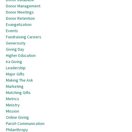
Donor Management
Donor Meetings
Donor Retention
Evangelization
Events
Fundraising Careers
Generosity
Giving Day
Higher Education
Ira Giving
Leadership
Major Gifts
Making The Ask
Marketing
Matching Gifts
Metrics
Ministry
Mission
Online Giving
Parish Communication
Philanthropy