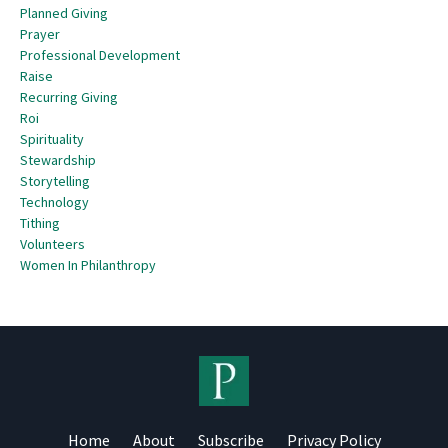
Planned Giving
Prayer
Professional Development
Raise
Recurring Giving
Roi
Spirituality
Stewardship
Storytelling
Technology
Tithing
Volunteers
Women In Philanthropy
Home
About
Subscribe
Privacy Policy