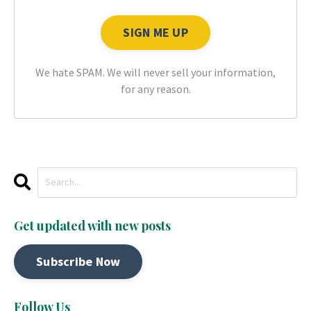
We hate SPAM. We will never sell your information,
for any reason.
Get updated with new posts
Subscribe Now
Follow Us