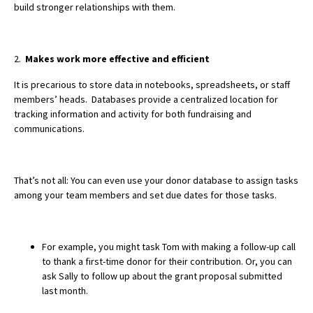
build stronger relationships with them.
2.
Makes work more effective and efficient
It is precarious to store data in notebooks, spreadsheets, or staff
members’ heads. Databases provide a centralized location for
tracking information and activity for both fundraising and
communications.
That’s not all: You can even use your donor database to assign tasks
among your team members and set due dates for those tasks.
For example, you might task Tom with making a follow-up call
to thank a first-time donor for their contribution. Or, you can
ask Sally to follow up about the grant proposal submitted
last month.