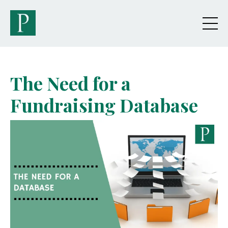
The Need for a
Fundraising Database