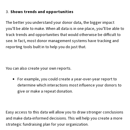
3.
Shows trends and opportunities
The better you understand your donor data, the bigger impact
you’ll be able to make. When all data is in one place, you’ll be able to
track trends and opportunities that would otherwise be difficult to
see. In fact, most donor management systems have tracking and
reporting tools built in to help you do just that.
You can also create your own reports.
For example, you could create a year-over-year report to
determine which interactions most influence your donors to
give or make a repeat donation.
Easy access to this data will allow you to draw stronger conclusions
and make data-informed decisions. This will help you create a more
strategic fundraising plan for your organization.