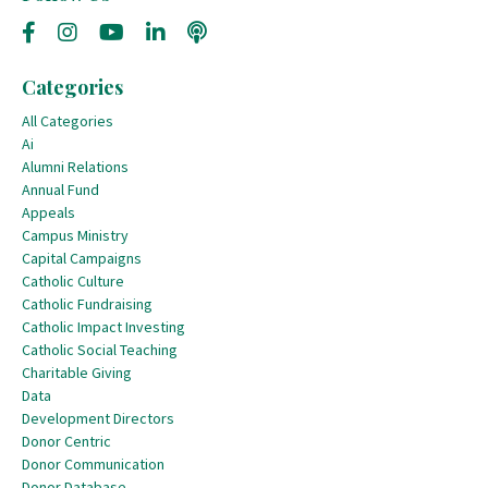
Categories
All Categories
Ai
Alumni Relations
Annual Fund
Appeals
Campus Ministry
Capital Campaigns
Catholic Culture
Catholic Fundraising
Catholic Impact Investing
Catholic Social Teaching
Charitable Giving
Data
Development Directors
Donor Centric
Donor Communication
Donor Database