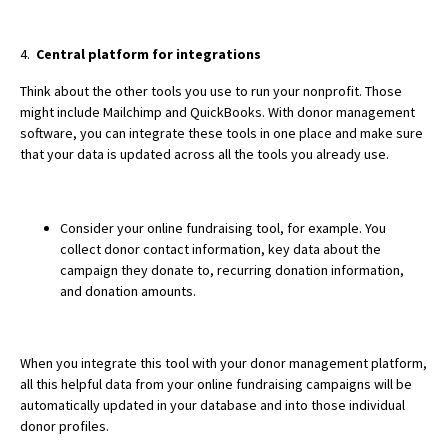
4.
Central platform for integrations
Think about the other tools you use to run your nonprofit. Those
might include Mailchimp and QuickBooks. With donor management
software, you can integrate these tools in one place and make sure
that your data is updated across all the tools you already use.
Consider your online fundraising tool, for example. You
collect donor contact information, key data about the
campaign they donate to, recurring donation information,
and donation amounts.
When you integrate this tool with your donor management platform,
all this helpful data from your online fundraising campaigns will be
automatically updated
in your database and into those individual
donor profiles.