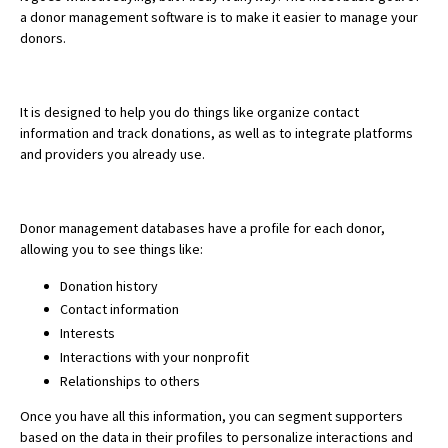
a donor management software is to make it easier to manage your
donors.
It is designed to help you do things like organize contact
information and track donations, as well as to integrate platforms
and providers you already use.
Donor management databases have a profile for each donor,
allowing you to see things like:
Donation history
Contact information
Interests
Interactions with your nonprofit
Relationships to others
Once you have all this information, you can segment supporters
based on the data in their profiles to personalize interactions and