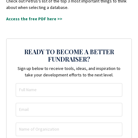
Check out Petrus's list of the top 3 most important things to think
about when selecting a database.
Access the free PDF here >>
READY TO BECOME A BETTER
FUNDRAISER?
Sign up below to receive tools, ideas, and inspiration to
take your development efforts to the next level.