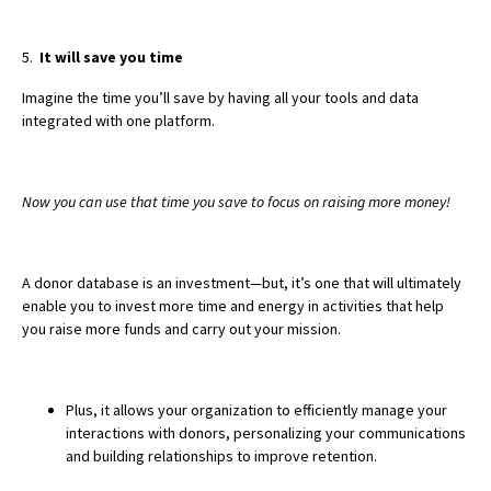
5.
It will save you time
Imagine the time you’ll save by having all your tools and data
integrated with one platform.
Now you can use that time you save to focus on raising more money!
A donor database is an investment—but, it’s one that will ultimately
enable you to invest more time and energy in activities that help
you raise more funds and carry out your mission.
Plus, it allows your organization to efficiently manage your
interactions with donors, personalizing your communications
and building relationships to improve retention.