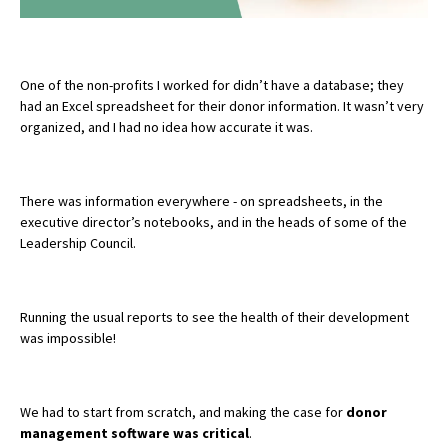
One of the non-profits I worked for didn’t have a database; they
had an Excel spreadsheet for their donor information. It wasn’t very
organized, and I had no idea how accurate it was.
There was information everywhere - on spreadsheets, in the
executive director’s notebooks, and in the heads of some of the
Leadership Council.
Running the usual reports to see the health of their development
was impossible!
We had to start from scratch, and making the case for
donor
management software was critical
.