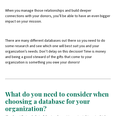
When you manage those relationships and build deeper
connections with your donors, you’ll be able to have an even bigger
impact on your mission.
There are many different databases out there so you need to do
some research and see which one will best suit you and your
organization’s needs. Don’t delay on this decision! Time is money
and being a good steward of the gifts that come to your
organization is something you owe your donors!
What do you need to consider when
choosing a database for your
organization?