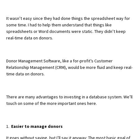
It wasn’t easy since they had done things the spreadsheet way for
some time. I had to help them understand that things like
spreadsheets or Word documents were static. They didn’t keep
real-time data on donors.
Donor Management Software, like a for-profit’s Customer
Relationship Management (CRM), would be more fluid and keep real-
time data on donors.
There are many advantages to investing in a database system. We’ll
touch on some of the more important ones here.
1.
Easier to manage donors
It goes without saying, but I’ll say it anyway: The most basic goal of