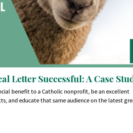
l Letter Successful: A Case Stu
cial benefit to a Catholic nonprofit, be an excellent
cts, and educate that same audience on the latest gr