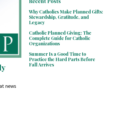
Recent Posts
Why Catholics Make Planned Gifts:
Stewardship, Gratitude, and
Legacy
Catholic Planned Giving: The
Complete Guide for Catholic
Organizations
Summer Is a Good Time to
Practice the Hard Parts Before
Fall Arrives
dy
eat news