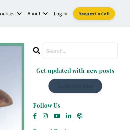
ources
About
Log In
Request a Call
Get updated with new posts
Subscribe Now
Follow Us