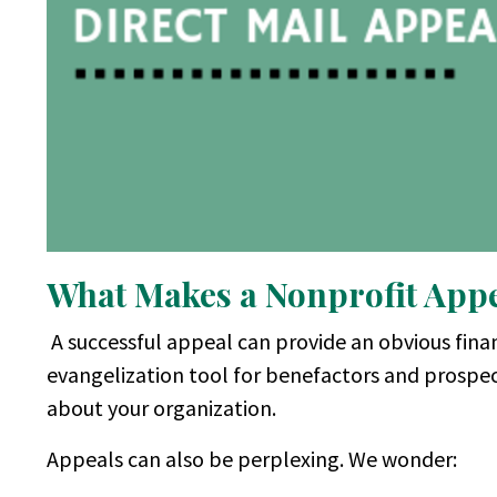
What Makes a Nonprofit Appea
A successful appeal can provide an obvious finan
evangelization tool for benefactors and prospe
about your organization.
Appeals can also be perplexing. We wonder: