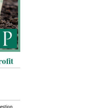
ofit
uestion