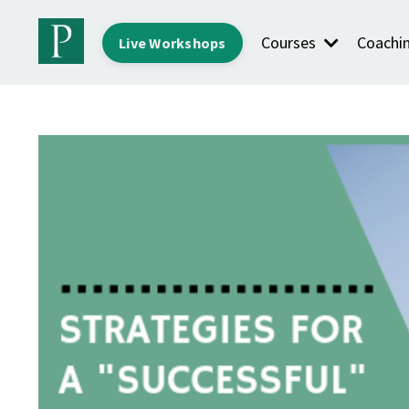
Courses
Coachi
Live Workshops