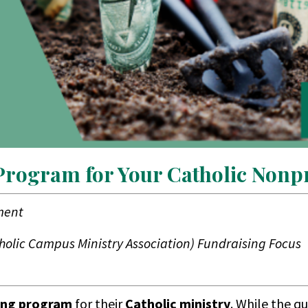
 Program for Your Catholic Nonpr
ment
tholic Campus Ministry Association) Fundraising Focus
ing program
for their
Catholic ministry
. While the q