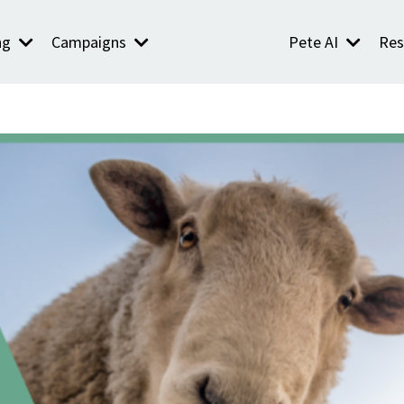
ng
Campaigns
Pete AI
Res