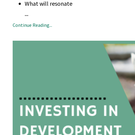
What will resonate
...
Continue Reading...