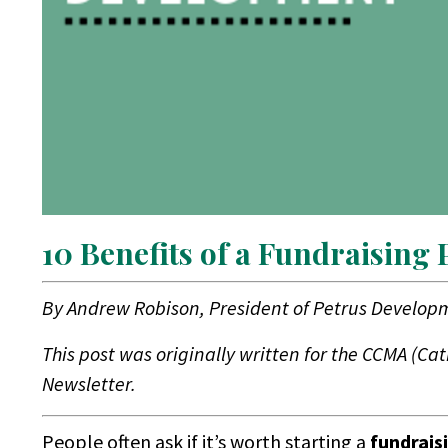
10 Benefits of a Fundraising
By
Andrew Robison, President of Petrus Develop
This post was originally written for the CCMA (Ca
Newsletter.
People often ask if it’s worth starting a
fundrais