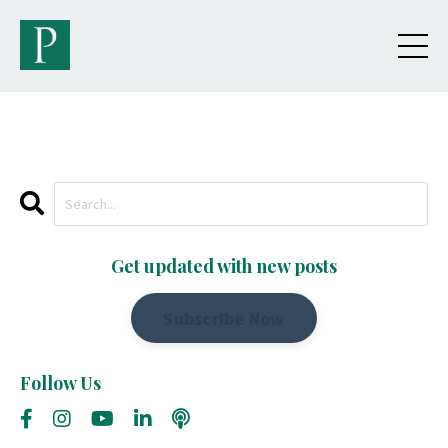
Get updated with new posts
Subscribe Now
Follow Us