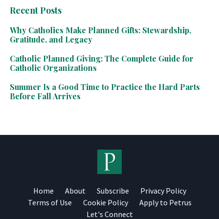
Recent Posts
Why Catholics Make Planned Gifts: Stewardship,
Gratitude, and Legacy
Catholic Planned Giving: The Complete Guide for
Catholic Organizations
Summer Is a Good Time to Practice the Hard Parts
Before Fall Arrives
Home
About
Subscribe
Privacy Policy
Terms of Use
Cookie Policy
Apply to Petrus
Let's Connect