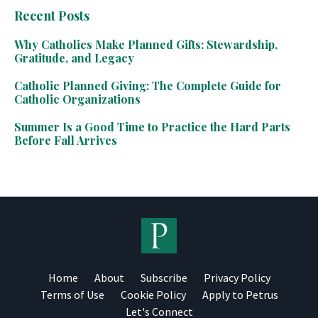
Recent Posts
Why Catholics Make Planned Gifts: Stewardship,
Gratitude, and Legacy
Catholic Planned Giving: The Complete Guide for
Catholic Organizations
Summer Is a Good Time to Practice the Hard Parts
Before Fall Arrives
Home
About
Subscribe
Privacy Policy
Terms of Use
Cookie Policy
Apply to Petrus
Let's Connect