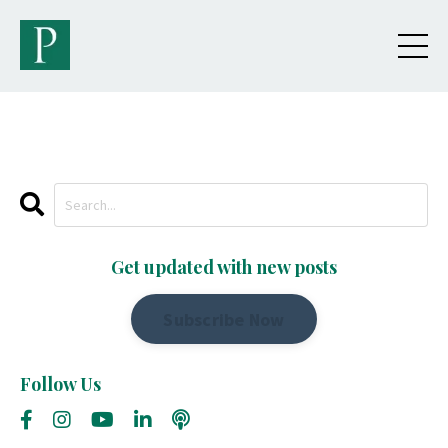
Get updated with new posts
Subscribe Now
Follow Us