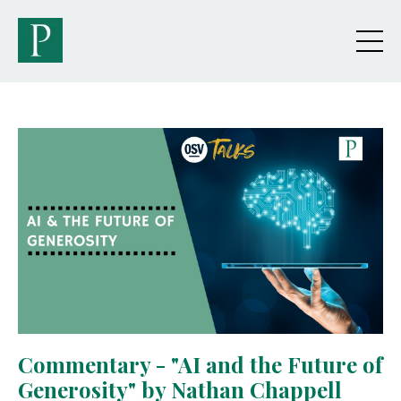
Commentary - "AI and the Future of
Generosity" by Nathan Chappell