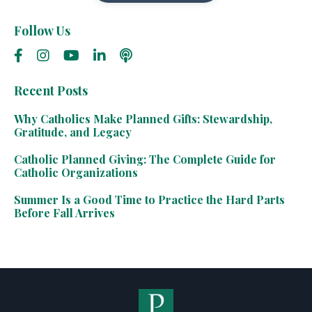
Follow Us
Recent Posts
Why Catholics Make Planned Gifts: Stewardship,
Gratitude, and Legacy
Catholic Planned Giving: The Complete Guide for
Catholic Organizations
Summer Is a Good Time to Practice the Hard Parts
Before Fall Arrives