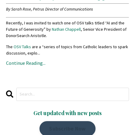
By Sarah Rose, Petrus Director of Communications
Recently, I was invited to watch one of OSV talks titled “AI and the
Future of Generosity” by
Nathan Chappell
, Senior Vice President of
DonorSearch Aristotle.
The
OSV Talks
are a “series of topics from Catholic leaders to spark
discussion, explo
...
Continue Reading...
Get updated with new posts
Subscribe Now