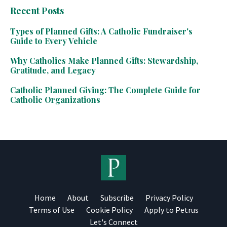
Recent Posts
Types of Planned Gifts: A Catholic Fundraiser's
Guide to Every Vehicle
Why Catholics Make Planned Gifts: Stewardship,
Gratitude, and Legacy
Catholic Planned Giving: The Complete Guide for
Catholic Organizations
Home
About
Subscribe
Privacy Policy
Terms of Use
Cookie Policy
Apply to Petrus
Let's Connect