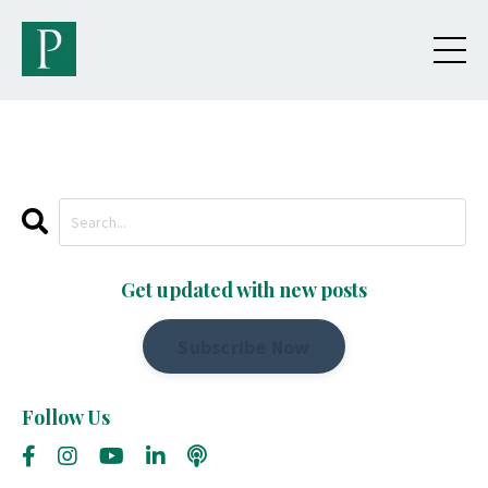
Get updated with new posts
Subscribe Now
Follow Us