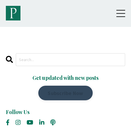
Get updated with new posts
Subscribe Now
Follow Us