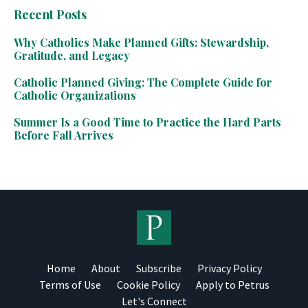
Recent Posts
Why Catholics Make Planned Gifts: Stewardship,
Gratitude, and Legacy
Catholic Planned Giving: The Complete Guide for
Catholic Organizations
Summer Is a Good Time to Practice the Hard Parts
Before Fall Arrives
Home
About
Subscribe
Privacy Policy
Terms of Use
Cookie Policy
Apply to Petrus
Let's Connect