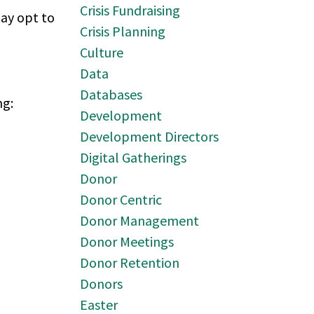
Crisis Fundraising
may opt to
Crisis Planning
Culture
Data
Databases
ng:
Development
Development Directors
Digital Gatherings
Donor
Donor Centric
Donor Management
Donor Meetings
Donor Retention
Donors
Easter