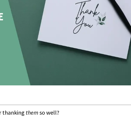
or thanking
them
so well?