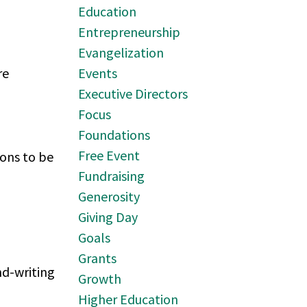
Education
Entrepreneurship
Evangelization
Events
re
Executive Directors
Focus
Foundations
Free Event
sons to be
Fundraising
Generosity
Giving Day
Goals
Grants
nd-writing
Growth
Higher Education