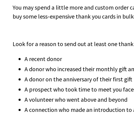
You may spend a little more and custom order ca
buy some less-expensive thank you cards in bulk. 
Look for a reason to send out at least one than
A recent donor
A donor who increased their monthly gift 
A donor on the anniversary of their first gift
A prospect who took time to meet you face
A volunteer who went above and beyond
A connection who made an introduction to