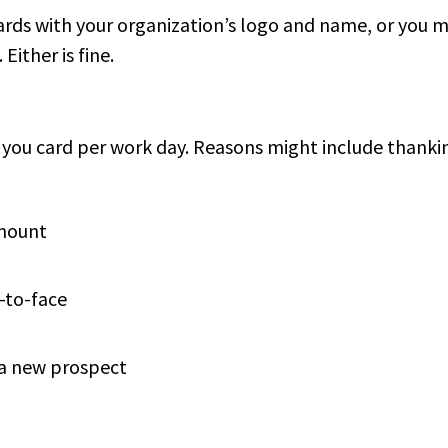
rds with your organization’s logo and name, or you 
Either is fine.
k you card per work day. Reasons might include thanki
amount
-to-face
 a new prospect