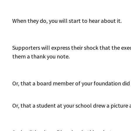
When they do, you will start to hear about it.
Supporters will express their shock that the exec
them a thank you note.
Or, that a board member of your foundation did
Or, that a student at your school drew a picture 