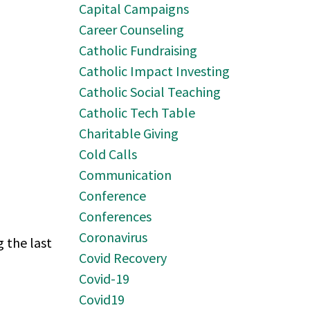
Capital Campaigns
Career Counseling
Catholic Fundraising
Catholic Impact Investing
Catholic Social Teaching
Catholic Tech Table
Charitable Giving
Cold Calls
Communication
Conference
Conferences
Coronavirus
 the last
Covid Recovery
Covid-19
Covid19