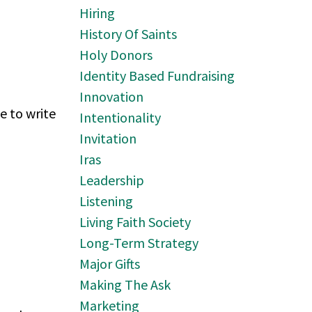
Hiring
History Of Saints
Holy Donors
Identity Based Fundraising
Innovation
e to write
Intentionality
Invitation
Iras
Leadership
Listening
Living Faith Society
Long-Term Strategy
Major Gifts
Making The Ask
Marketing