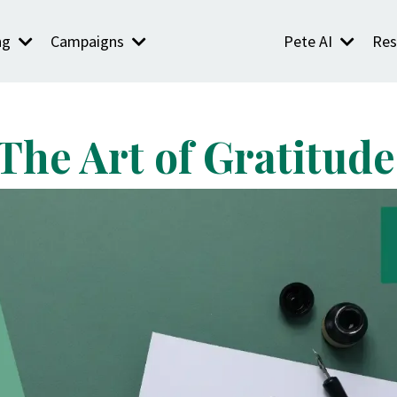
ng
Campaigns
Pete AI
Res
The Art of Gratitude