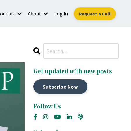
ources
About
Log In
Request a Call
Get updated with new posts
Subscribe Now
Follow Us