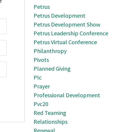
e
Petrus
Petrus Development
Petrus Development Show
Petrus Leadership Conference
Petrus Virtual Conference
Philanthropy
Pivots
Planned Giving
Plc
Prayer
Professional Development
Pvc20
Red Teaming
Relationships
Renewal