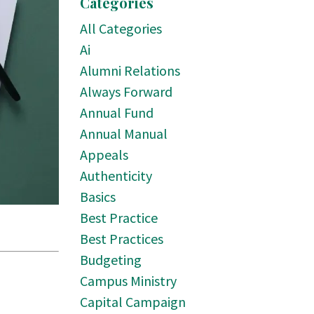
Categories
All Categories
Ai
Alumni Relations
Always Forward
Annual Fund
Annual Manual
Appeals
Authenticity
Basics
Best Practice
Best Practices
Budgeting
Campus Ministry
Capital Campaign