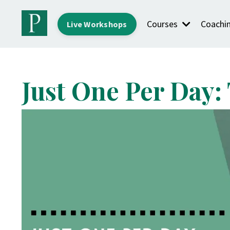
Courses
Coachi
Live Workshops
Just One Per Day: 