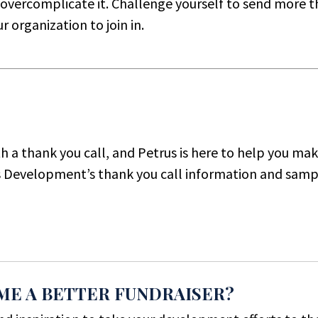
n overcomplicate it. Challenge yourself to send more 
 organization to join in.
th a thank you call, and Petrus is here to help you ma
s Development’s thank you call information and sampl
ME A BETTER FUNDRAISER?