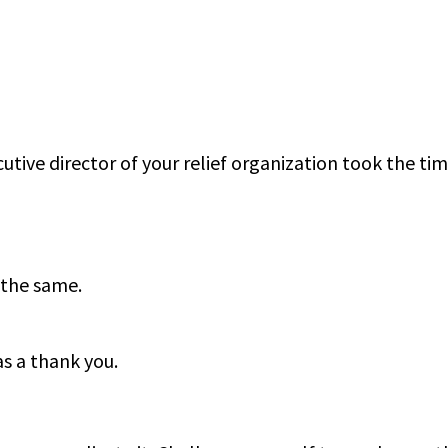
utive director of your relief organization took the tim
 the same.
as a thank you.