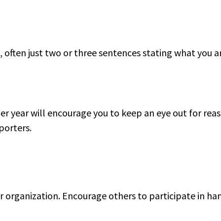
 often just two or three sentences stating what you a
er year will encourage you to keep an eye out for rea
porters.
r organization. Encourage others to participate in ha