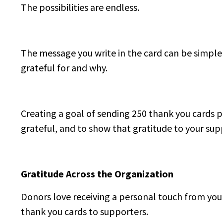
The possibilities are endless.
The message you write in the card can be simple,
grateful for and why.
Creating a goal of sending 250 thank you cards p
grateful, and to show that gratitude to your sup
Gratitude Across the Organization
Donors love receiving a personal touch from you
thank you cards to supporters.