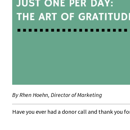
By Rhen Hoehn, Director of Marketing
Have you ever had a donor call and thank you f