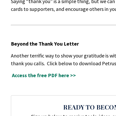
Saying “thank you” is a simple thing, but we ca
cards to supporters, and encourage others in your
Beyond the Thank You Letter
Another terrific way to show your gratitude is wi
thank you calls. Click below to download Petru
Access the free PDF here >>
READY TO BECO