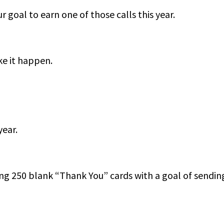
r goal to earn one of those calls this year.
ke it happen.
year.
ng 250 blank “Thank You” cards with a goal of sending