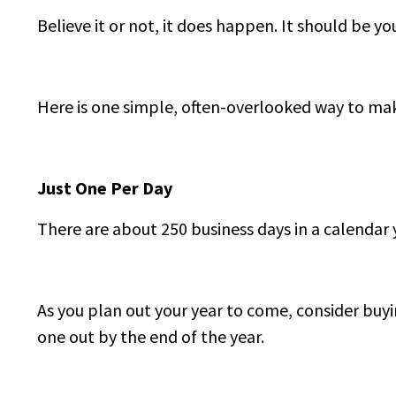
Believe it or not, it does happen. It should be you
Here is one simple, often-overlooked way to ma
Just One Per Day
There are about 250 business days in a calendar 
As you plan out your year to come, consider buyi
one out by the end of the year.