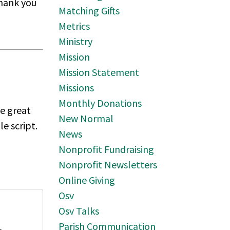
thank you
Matching Gifts
Metrics
Ministry
Mission
Mission Statement
Missions
Monthly Donations
ke great
New Normal
e script.
News
Nonprofit Fundraising
Nonprofit Newsletters
Online Giving
Osv
Osv Talks
Parish Communication