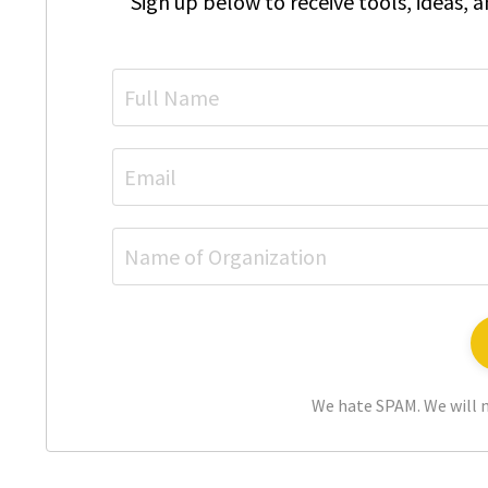
Sign up below to receive tools, ideas, 
We hate SPAM. We will n