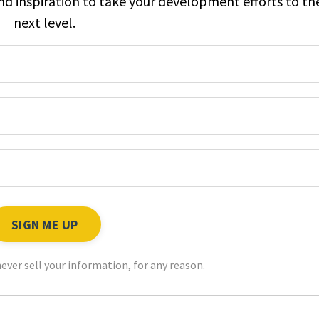
and inspiration to take your development efforts to th
next level.
ever sell your information, for any reason.