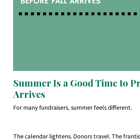
Summer Is a Good Time to Pra
Arrives
For many fundraisers, summer feels different.
The calendar lightens. Donors travel. The franti