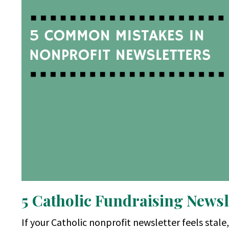
5 Catholic Fundraising Newsl
If your Catholic nonprofit newsletter feels stale