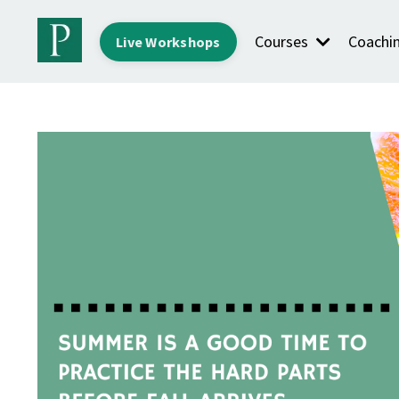
Courses
Coachi
Live Workshops