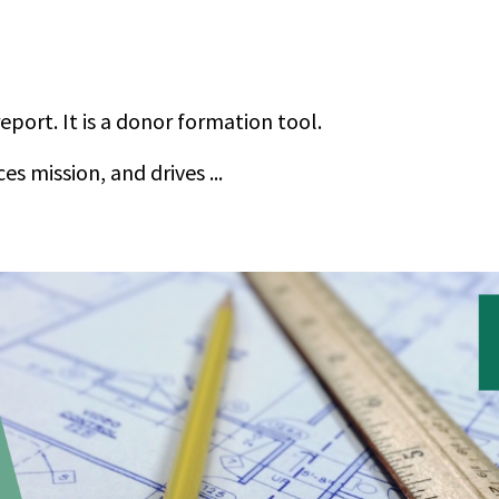
report. It is a donor formation tool.
ces mission, and drives
...