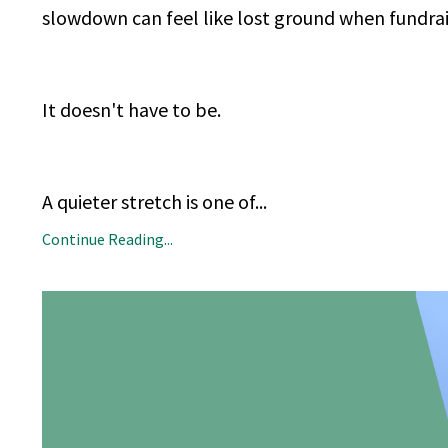
slowdown can feel like lost ground when fundraisi
It doesn't have to be.
A quieter stretch is one of
...
Continue Reading...