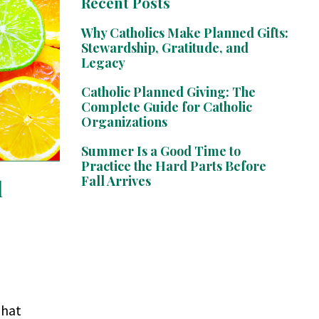
Recent Posts
Why Catholics Make Planned Gifts:
Stewardship, Gratitude, and
Legacy
Catholic Planned Giving: The
Complete Guide for Catholic
Organizations
Summer Is a Good Time to
Practice the Hard Parts Before
Fall Arrives
l
That