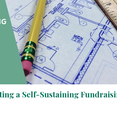
fting a Self-Sustaining Fundrais