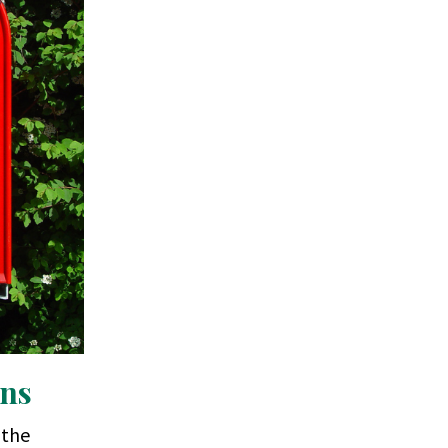
ons
 the