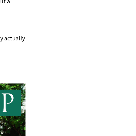
ut a
ey actually