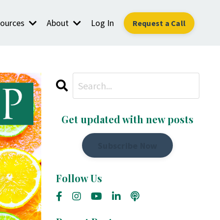
ources
About
Log In
Request a Call
Get updated with new posts
Subscribe Now
Follow Us