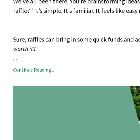
We’ve all been there. You’re brainstorming idea
raffle?” It’s simple. It’s familiar. It feels like eas
Sure, raffles can bring in some quick funds and ad
worth it
?
...
Continue Reading...