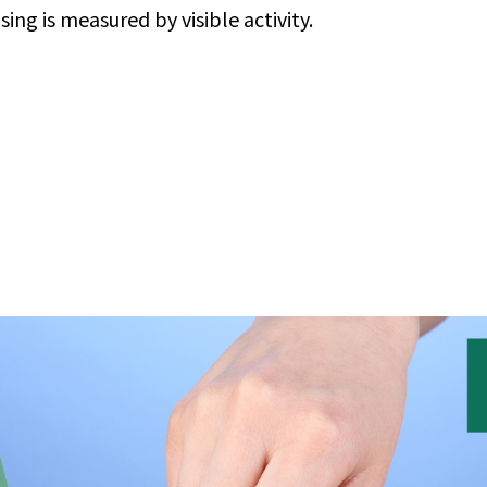
ng is measured by visible activity.