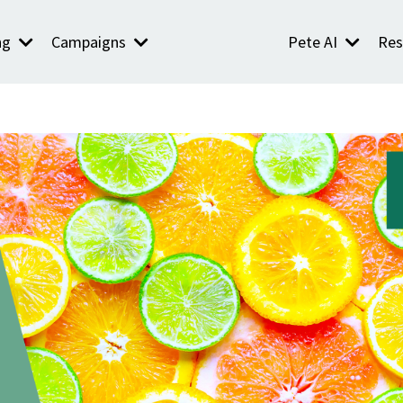
ng
Campaigns
Pete AI
Res