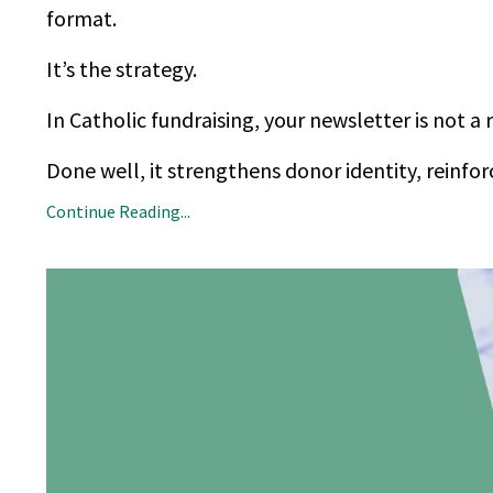
format.
It’s the strategy.
In Catholic fundraising, your newsletter is not a 
Done well, it strengthens donor identity, reinfor
Continue Reading...