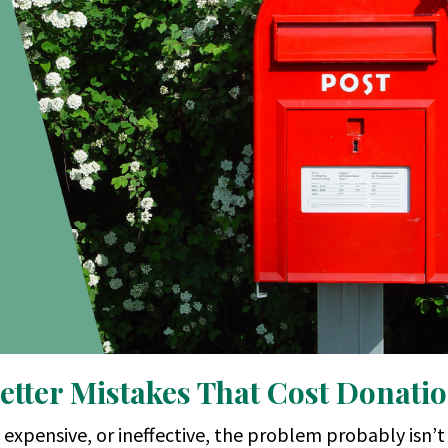
etter Mistakes That Cost Donati
, expensive, or ineffective, the problem probably isn’t