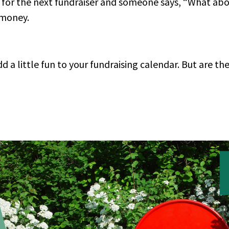
s for the next fundraiser and someone says, “What abo
y money.
d a little fun to your fundraising calendar. But are th