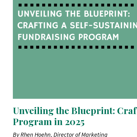
Unveiling the Blueprint: Cra
Program in 2025
By Rhen Hoehn, Director of Marketing