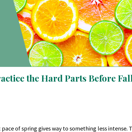
ctice the Hard Parts Before Fal
c pace of spring gives way to something less intense. 