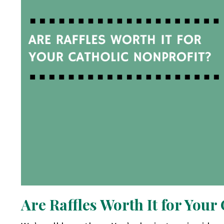
Are Raffles Worth It for Your