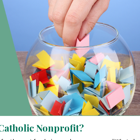
 Catholic Nonprofit?