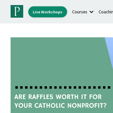
Courses
Coachi
Live Workshops