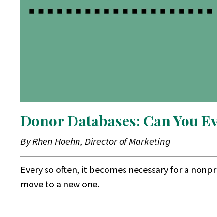
Donor Databases: Can You E
By Rhen Hoehn, Director of Marketing
Every so often, it becomes necessary for a nonp
move to a new one.