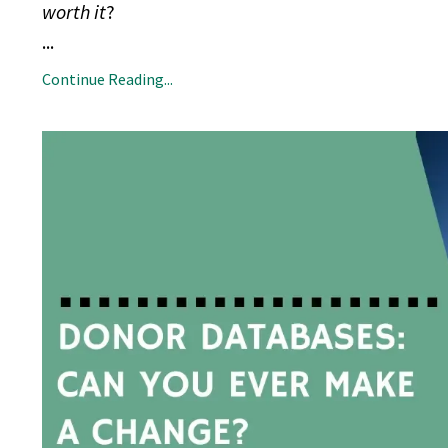
worth it
?
...
Continue Reading...