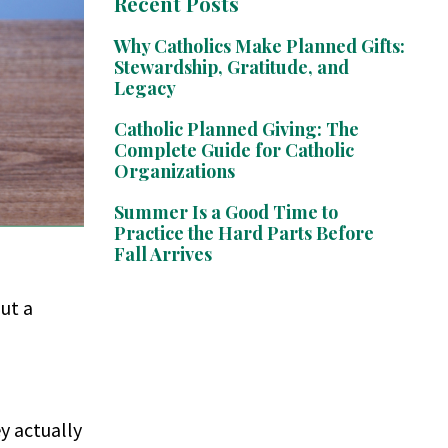
Recent Posts
Why Catholics Make Planned Gifts:
Stewardship, Gratitude, and
Legacy
Catholic Planned Giving: The
Complete Guide for Catholic
Organizations
Summer Is a Good Time to
Practice the Hard Parts Before
Fall Arrives
ut a
ey actually