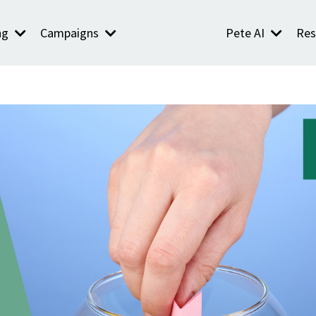
ng
Campaigns
Pete AI
Res