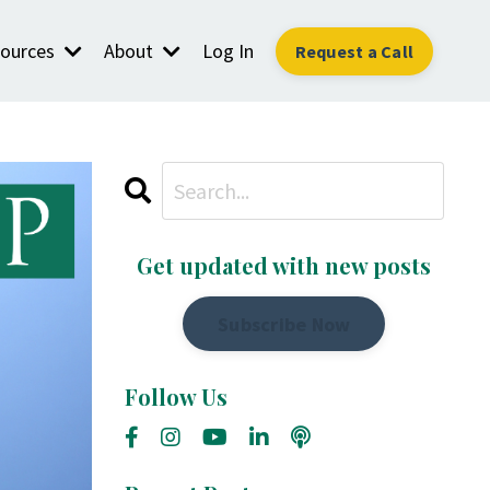
ources
About
Log In
Request a Call
Get updated with new posts
Subscribe Now
Follow Us