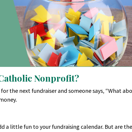
 Catholic Nonprofit?
s for the next fundraiser and someone says, “What abo
y money.
d a little fun to your fundraising calendar. But are th