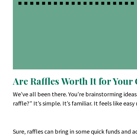
Are Raffles Worth It for Your
We’ve all been there. You’re brainstorming idea
raffle?” It’s simple. It’s familiar. It feels like eas
Sure, raffles can bring in some quick funds and ad