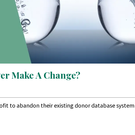
ver Make A Change?
rofit to abandon their existing donor database system