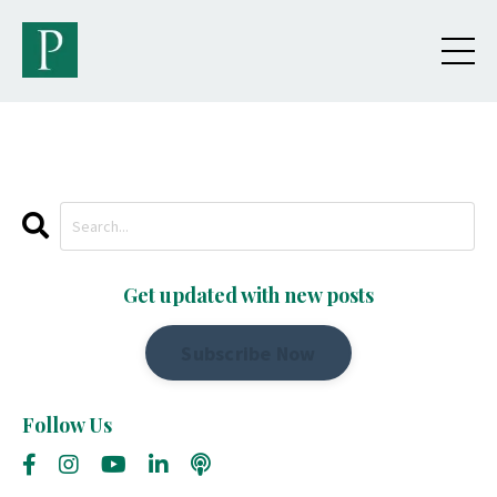
Get updated with new posts
Subscribe Now
Follow Us