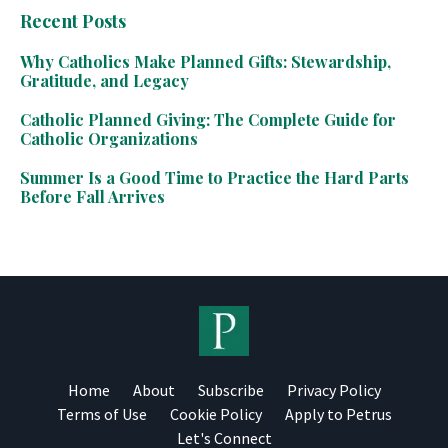
Recent Posts
Why Catholics Make Planned Gifts: Stewardship,
Gratitude, and Legacy
Catholic Planned Giving: The Complete Guide for
Catholic Organizations
Summer Is a Good Time to Practice the Hard Parts
Before Fall Arrives
Home
About
Subscribe
Privacy Policy
Terms of Use
Cookie Policy
Apply to Petrus
Let's Connect