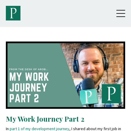
My Work Journey Part 2
In
part 1 of my development journey
, I shared about my first job in