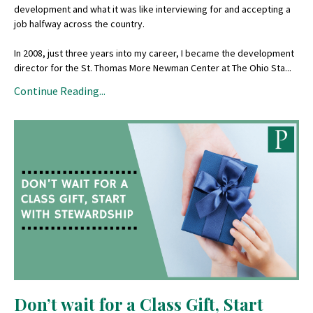
development and what it was like interviewing for and accepting a
job halfway across the country.
In 2008, just three years into my career, I became the development
director for the St. Thomas More Newman Center at The Ohio Sta...
Continue Reading...
Don’t wait for a Class Gift, Start