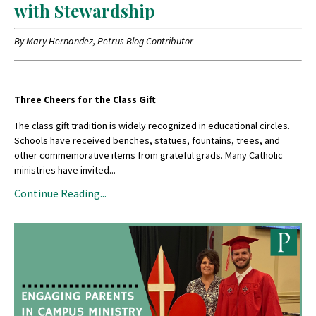
with Stewardship
By Mary Hernandez, Petrus Blog Contributor
Three Cheers for the Class Gift
The class gift tradition is widely recognized in educational circles.
Schools have received benches, statues, fountains, trees, and
other commemorative items from grateful grads. Many Catholic
ministries have invited...
Continue Reading...