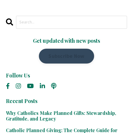
Get updated with new posts
Subscribe Now
Follow Us
Recent Posts
Why Catholics Make Planned Gifts: Stewardship,
Gratitude, and Legacy
Catholic Planned Giving: The Complete Guide for