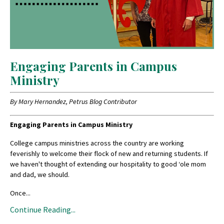
Engaging Parents in Campus
Ministry
By Mary Hernandez, Petrus Blog Contributor
Engaging Parents in Campus Ministry
College campus ministries across the country are working
feverishly to welcome their flock of new and returning students. If
we haven't thought of extending our hospitality to good ‘ole mom
and dad, we should.
Once...
Continue Reading...