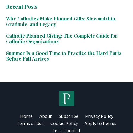
Recent Posts
Why Catholics Make Planned Gifts: Stewardship,
Gratitude, and Legacy
Catholic Planned Giving: The Complete Guide for
Catholic Organizations
Summer Is a Good Time to Practice the Hard Parts
Before Fall Arrives
Home
About
Subscribe
Privacy Policy
Terms of Use
Cookie Policy
Apply to Petrus
Let's Connect