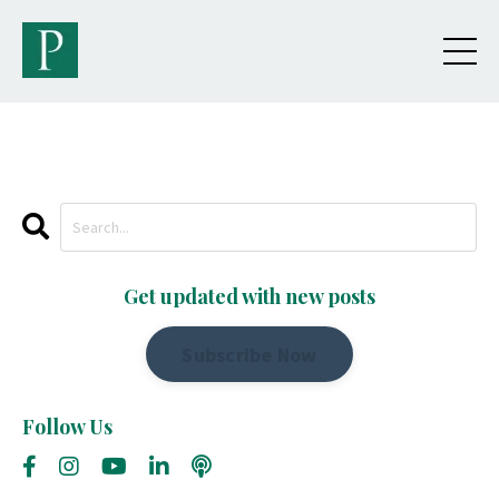
Get updated with new posts
Subscribe Now
Follow Us