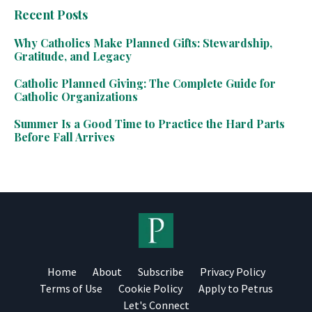
Recent Posts
Why Catholics Make Planned Gifts: Stewardship,
Gratitude, and Legacy
Catholic Planned Giving: The Complete Guide for
Catholic Organizations
Summer Is a Good Time to Practice the Hard Parts
Before Fall Arrives
Home
About
Subscribe
Privacy Policy
Terms of Use
Cookie Policy
Apply to Petrus
Let's Connect