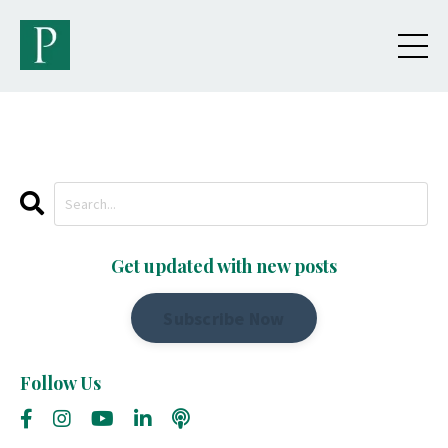
Get updated with new posts
Subscribe Now
Follow Us