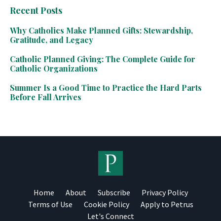
Recent Posts
Why Catholics Make Planned Gifts: Stewardship,
Gratitude, and Legacy
Catholic Planned Giving: The Complete Guide for
Catholic Organizations
Summer Is a Good Time to Practice the Hard Parts
Before Fall Arrives
Home
About
Subscribe
Privacy Policy
Terms of Use
Cookie Policy
Apply to Petrus
Let's Connect