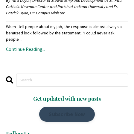
By Tara Doyon, Director of Stewardship and Development at St. Paul
Catholic Newman Center and Parish at Indiana University and Fr.
Patrick Hyde, OP Campus Minister
When I tell people about my job, the response is almost always a
bemused look followed by the statement, “I could never ask
people ...
Continue Reading...
Get updated with new posts
Subscribe Now
Follow Us