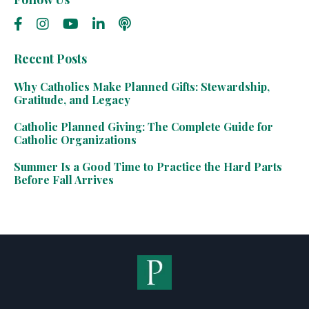
Recent Posts
Why Catholics Make Planned Gifts: Stewardship,
Gratitude, and Legacy
Catholic Planned Giving: The Complete Guide for
Catholic Organizations
Summer Is a Good Time to Practice the Hard Parts
Before Fall Arrives