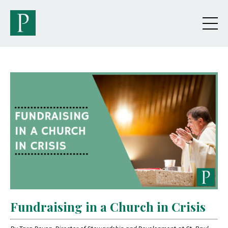
Fundraising in a Church in Crisis