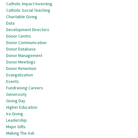
Catholic Impact Investing
Catholic Social Teaching
Charitable Giving
Data
Development Directors
Donor Centric
Donor Communication
Donor Database
Donor Management
Donor Meetings
Donor Retention
Evangelization
Events
Fundraising Careers
Generosity
Giving Day
Higher Education
Ira Giving
Leadership
Major Gifts
Making The Ask