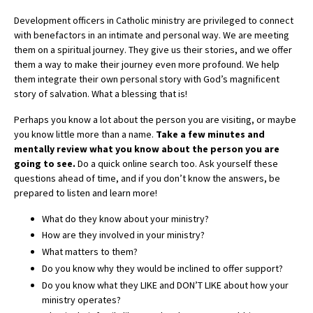
Development officers in Catholic ministry are privileged to connect
with benefactors in an intimate and personal way. We are meeting
them on a spiritual journey. They give us their stories, and we offer
them a way to make their journey even more profound. We help
them integrate their own personal story with God’s magnificent
story of salvation. What a blessing that is!
Perhaps you know a lot about the person you are visiting, or maybe
you know little more than a name.
Take a few minutes and
mentally review what you know about the person you are
going to see.
Do a quick online search too. Ask yourself these
questions ahead of time, and if you don’t know the answers, be
prepared to listen and learn more!
What do they know about your ministry?
How are they involved in your ministry?
What matters to them?
Do you know why they would be inclined to offer support?
Do you know what they LIKE and DON’T LIKE about how your
ministry operates?