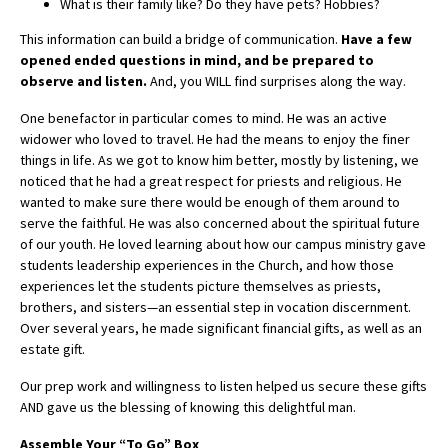
What is their family like? Do they have pets? Hobbies?
This information can build a bridge of communication.
Have a few
opened ended questions in mind, and be prepared to
observe and listen.
And, you WILL find surprises along the way.
One benefactor in particular comes to mind. He was an active
widower who loved to travel. He had the means to enjoy the finer
things in life. As we got to know him better, mostly by listening, we
noticed that he had a great respect for priests and religious. He
wanted to make sure there would be enough of them around to
serve the faithful. He was also concerned about the spiritual future
of our youth. He loved learning about how our campus ministry gave
students leadership experiences in the Church, and how those
experiences let the students picture themselves as priests,
brothers, and sisters—an essential step in vocation discernment.
Over several years, he made significant financial gifts, as well as an
estate gift.
Our prep work and willingness to listen helped us secure these gifts
AND gave us the blessing of knowing this delightful man.
Assemble Your “To Go” Box