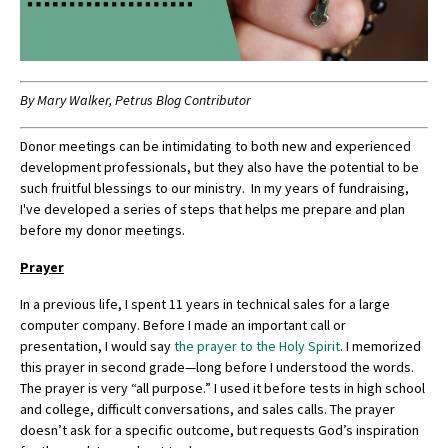
By Mary Walker, Petrus Blog Contributor
Donor meetings can be intimidating to both new and experienced
development professionals, but they also have the potential to be
such fruitful blessings to our ministry. In my years of fundraising,
I've developed a series of steps that helps me prepare and plan
before my donor meetings.
Prayer
In a previous life, I spent 11 years in technical sales for a large
computer company. Before I made an important call or
presentation, I would say
the prayer to the Holy Spirit
. I memorized
this prayer in second grade—long before I understood the words.
The prayer is very “all purpose.” I used it before tests in high school
and college, difficult conversations, and sales calls. The prayer
doesn’t ask for a specific outcome, but requests God’s inspiration