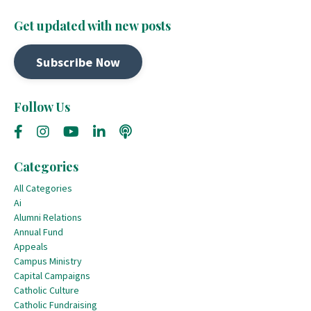
Get updated with new posts
Subscribe Now
Follow Us
Categories
All Categories
Ai
Alumni Relations
Annual Fund
Appeals
Campus Ministry
Capital Campaigns
Catholic Culture
Catholic Fundraising