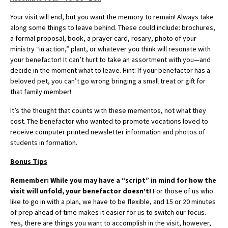
Your visit will end, but you want the memory to remain! Always take
along some things to leave behind. These could include: brochures,
a formal proposal, book, a prayer card, rosary, photo of your
ministry “in action,” plant, or whatever you think will resonate with
your benefactor! It can’t hurt to take an assortment with you—and
decide in the moment what to leave. Hint: If your benefactor has a
beloved pet, you can’t go wrong bringing a small treat or gift for
that family member!
It’s the thought that counts with these mementos, not what they
cost. The benefactor who wanted to promote vocations loved to
receive computer printed newsletter information and photos of
students in formation.
Bonus Tips
Remember: While you may have a “script” in mind for how the
visit will unfold, your benefactor doesn’t!
For those of us who
like to go in with a plan, we have to be flexible, and 15 or 20 minutes
of prep ahead of time makes it easier for us to switch our focus.
Yes, there are things you want to accomplish in the visit, however,