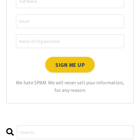
We hate SPAM. We will never sell your information,
for any reason.