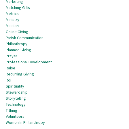
Marketing
Matching Gifts
Metrics
Ministry
Mission
Online Giving
Parish Communication
Philanthropy
Planned Giving
Prayer
Professional Development
Raise
Recurring Giving
Roi
Spirituality
Stewardship
Storytelling
Technology
Tithing
Volunteers
Women In Philanthropy