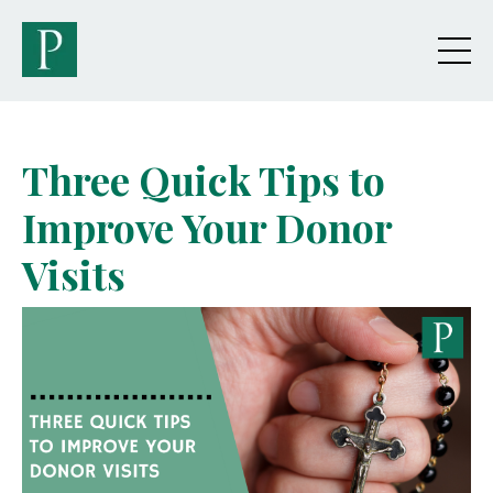
Three Quick Tips to
Improve Your Donor
Visits