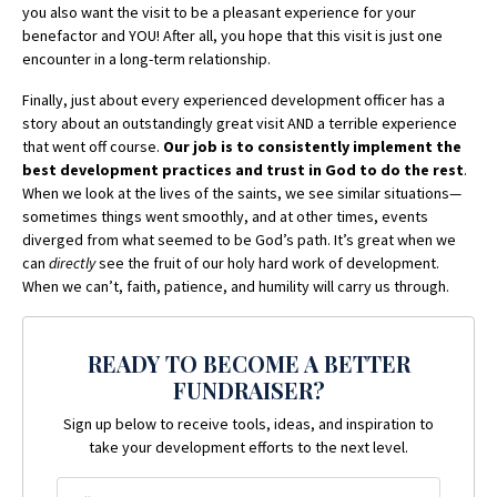
you also want the visit to be a pleasant experience for your
benefactor and YOU! After all, you hope that this visit is just one
encounter in a long-term relationship.
Finally, just about every experienced development officer has a
story about an outstandingly great visit AND a terrible experience
that went off course.
Our job is to consistently implement the
best development practices and trust in God to do the rest
.
When we look at the lives of the saints, we see similar situations—
sometimes things went smoothly, and at other times, events
diverged from what seemed to be God’s path. It’s great when we
can
directly
see the fruit of our holy hard work of development.
When we can’t, faith, patience, and humility will carry us through.
READY TO BECOME A BETTER
FUNDRAISER?
Sign up below to receive tools, ideas, and inspiration to
take your development efforts to the next level.