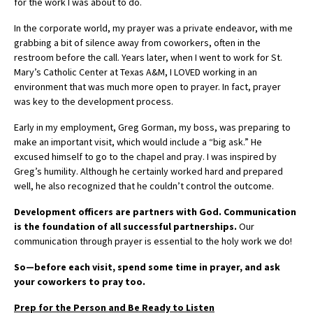
for the work I was about to do.
In the corporate world, my prayer was a private endeavor, with me
grabbing a bit of silence away from coworkers, often in the
restroom before the call. Years later, when I went to work for St.
Mary’s Catholic Center at Texas A&M, I LOVED working in an
environment that was much more open to prayer. In fact, prayer
was key to the development process.
Early in my employment, Greg Gorman, my boss, was preparing to
make an important visit, which would include a “big ask.” He
excused himself to go to the chapel and pray. I was inspired by
Greg’s humility. Although he certainly worked hard and prepared
well, he also recognized that he couldn’t control the outcome.
Development officers are partners with God. Communication
is the foundation of all successful partnerships.
Our
communication through prayer is essential to the holy work we do!
So—before each visit, spend some time in prayer, and ask
your coworkers to pray too.
Prep for the Person and Be Ready to Listen