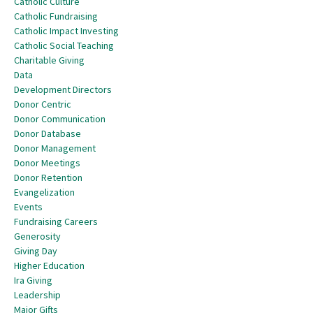
Catholic Culture
Catholic Fundraising
Catholic Impact Investing
Catholic Social Teaching
Charitable Giving
Data
Development Directors
Donor Centric
Donor Communication
Donor Database
Donor Management
Donor Meetings
Donor Retention
Evangelization
Events
Fundraising Careers
Generosity
Giving Day
Higher Education
Ira Giving
Leadership
Major Gifts