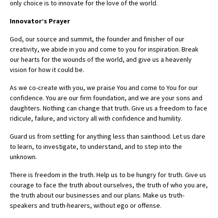
only choice is to innovate for the love of the world.
Innovator’s Prayer
God, our source and summit, the founder and finisher of our
creativity, we abide in you and come to you for inspiration. Break
our hearts for the wounds of the world, and give us a heavenly
vision for how it could be.
As we co-create with you, we praise You and come to You for our
confidence. You are our firm foundation, and we are your sons and
daughters. Nothing can change that truth. Give us a freedom to face
ridicule, failure, and victory all with confidence and humility.
Guard us from settling for anything less than sainthood. Let us dare
to learn, to investigate, to understand, and to step into the
unknown.
There is freedom in the truth. Help us to be hungry for truth. Give us
courage to face the truth about ourselves, the truth of who you are,
the truth about our businesses and our plans. Make us truth-
speakers and truth-hearers, without ego or offense.