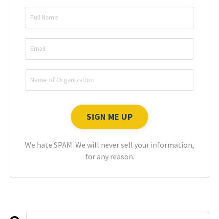
We hate SPAM. We will never sell your information,
for any reason.