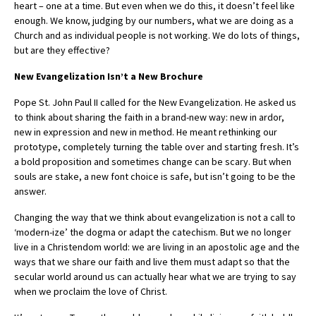
heart – one at a time. But even when we do this, it doesn’t feel like
enough. We know, judging by our numbers, what we are doing as a
Church and as individual people is not working. We do lots of things,
but are they effective?
New Evangelization Isn’t a New Brochure
Pope St. John Paul II called for the New Evangelization. He asked us
to think about sharing the faith in a brand-new way: new in ardor,
new in expression and new in method. He meant rethinking our
prototype, completely turning the table over and starting fresh. It’s
a bold proposition and sometimes change can be scary. But when
souls are stake, a new font choice is safe, but isn’t going to be the
answer.
Changing the way that we think about evangelization is not a call to
‘modern-ize’ the dogma or adapt the catechism. But we no longer
live in a Christendom world: we are living in an apostolic age and the
ways that we share our faith and live them must adapt so that the
secular world around us can actually hear what we are trying to say
when we proclaim the love of Christ.