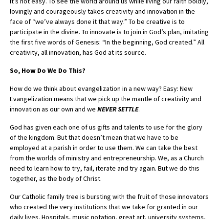
It’s not easy. To see the world around us while living our faith boldly,
lovingly and courageously takes creativity and innovation in the
face of “we’ve always done it that way.” To be creative is to
participate in the divine. To innovate is to join in God’s plan, imitating
the first five words of Genesis: “In the beginning, God created.” All
creativity, all innovation, has God at its source.
So, How Do We Do This?
How do we think about evangelization in a new way? Easy: New
Evangelization means that we pick up the mantle of creativity and
innovation as our own and we
NEVER SETTLE
.
God has given each one of us gifts and talents to use for the glory
of the kingdom. But that doesn’t mean that we have to be
employed at a parish in order to use them. We can take the best
from the worlds of ministry and entrepreneurship. We, as a Church
need to learn how to try, fail, iterate and try again. But we do this
together, as the body of Christ.
Our Catholic family tree is bursting with the fruit of those innovators
who created the very institutions that we take for granted in our
daily lives. Hospitals, music notation, great art, university systems,