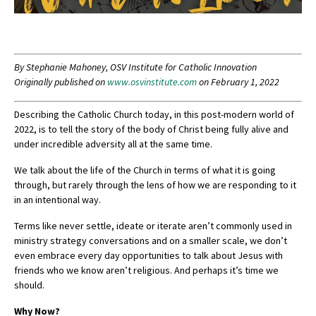
By Stephanie Mahoney, OSV Institute for Catholic Innovation
Originally published on
www.osvinstitute.com
on February 1, 2022
Describing the Catholic Church today, in this post-modern world of
2022, is to tell the story of the body of Christ being fully alive and
under incredible adversity all at the same time.
We talk about the life of the Church in terms of what it is going
through, but rarely through the lens of how we are responding to it
in an intentional way.
Terms like never settle, ideate or iterate aren’t commonly used in
ministry strategy conversations and on a smaller scale, we don’t
even embrace every day opportunities to talk about Jesus with
friends who we know aren’t religious. And perhaps it’s time we
should.
Why Now?