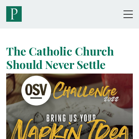
The Catholic Church
Should Never Settle