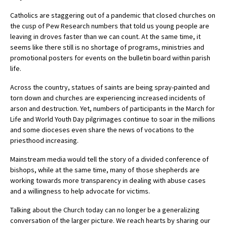
Catholics are staggering out of a pandemic that closed churches on
the cusp of Pew Research numbers that told us young people are
leaving in droves faster than we can count. At the same time, it
seems like there still is no shortage of programs, ministries and
promotional posters for events on the bulletin board within parish
life.
Across the country, statues of saints are being spray-painted and
torn down and churches are experiencing increased incidents of
arson and destruction. Yet, numbers of participants in the March for
Life and World Youth Day pilgrimages continue to soar in the millions
and some dioceses even share the news of vocations to the
priesthood increasing.
Mainstream media would tell the story of a divided conference of
bishops, while at the same time, many of those shepherds are
working towards more transparency in dealing with abuse cases
and a willingness to help advocate for victims.
Talking about the Church today can no longer be a generalizing
conversation of the larger picture. We reach hearts by sharing our