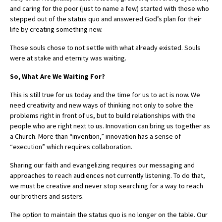
and caring for the poor (just to name a few) started with those who
stepped out of the status quo and answered God’s plan for their
life by creating something new.
Those souls chose to not settle with what already existed. Souls
were at stake and eternity was waiting.
So, What Are We Waiting For?
This is still true for us today and the time for us to act is now. We
need creativity and new ways of thinking not only to solve the
problems right in front of us, but to build relationships with the
people who are right next to us. Innovation can bring us together as
a Church. More than “invention,” innovation has a sense of
“execution” which requires collaboration.
Sharing our faith and evangelizing requires our messaging and
approaches to reach audiences not currently listening. To do that,
we must be creative and never stop searching for a way to reach
our brothers and sisters.
The option to maintain the status quo is no longer on the table. Our