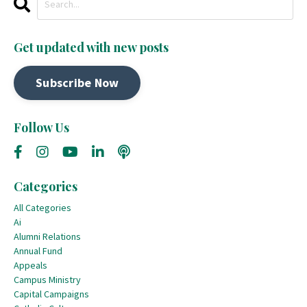
Get updated with new posts
Subscribe Now
Follow Us
Categories
All Categories
Ai
Alumni Relations
Annual Fund
Appeals
Campus Ministry
Capital Campaigns