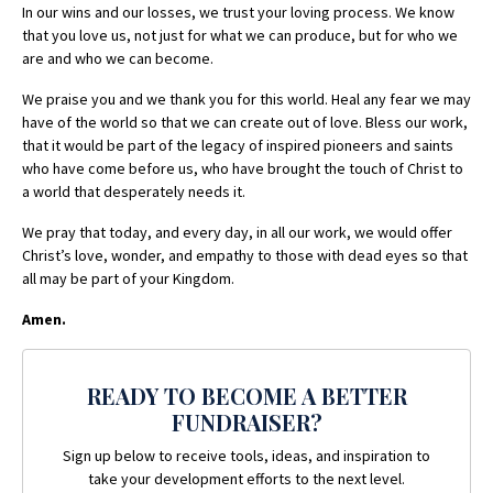
In our wins and our losses, we trust your loving process. We know
that you love us, not just for what we can produce, but for who we
are and who we can become.
We praise you and we thank you for this world. Heal any fear we may
have of the world so that we can create out of love. Bless our work,
that it would be part of the legacy of inspired pioneers and saints
who have come before us, who have brought the touch of Christ to
a world that desperately needs it.
We pray that today, and every day, in all our work, we would offer
Christ’s love, wonder, and empathy to those with dead eyes so that
all may be part of your Kingdom.
Amen.
READY TO BECOME A BETTER
FUNDRAISER?
Sign up below to receive tools, ideas, and inspiration to
take your development efforts to the next level.