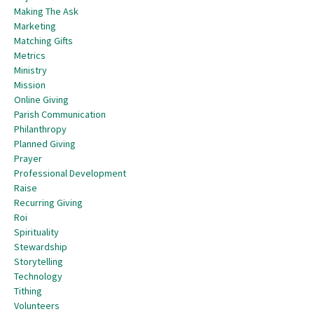
Making The Ask
Marketing
Matching Gifts
Metrics
Ministry
Mission
Online Giving
Parish Communication
Philanthropy
Planned Giving
Prayer
Professional Development
Raise
Recurring Giving
Roi
Spirituality
Stewardship
Storytelling
Technology
Tithing
Volunteers