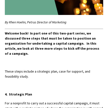
By Rhen Hoehn, Petrus Director of Marketing
Welcome back! In part one of this two-part series, we
discussed three steps that must be taken to position an
organization for undertaking a capital campaign.
In this
article, we look at three more steps to kick off the process
of a campaign.
These steps include a strategic plan, case for support, and
feasibility study.
4. Strategic Plan
For a nonprofit to carry out a successful capital campaign, it must