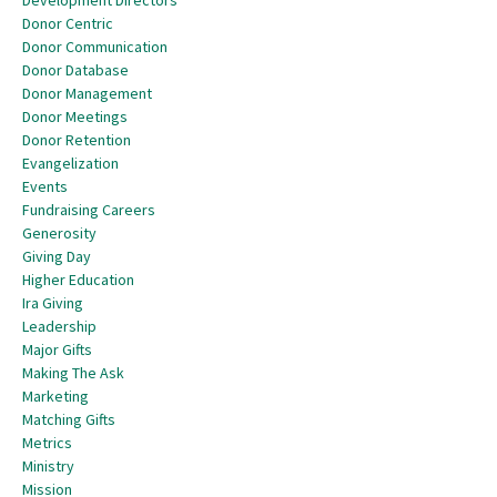
Development Directors
Donor Centric
Donor Communication
Donor Database
Donor Management
Donor Meetings
Donor Retention
Evangelization
Events
Fundraising Careers
Generosity
Giving Day
Higher Education
Ira Giving
Leadership
Major Gifts
Making The Ask
Marketing
Matching Gifts
Metrics
Ministry
Mission