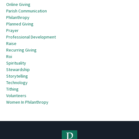
Online Giving
Parish Communication
Philanthropy
Planned Giving
Prayer
Professional Development
Raise
Recurring Giving
Roi
Spirituality
Stewardship
Storytelling
Technology
Tithing
Volunteers
Women In Philanthropy