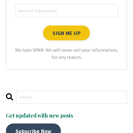
We hate SPAM. We will never sell your information,
for any reason.
Get updated with new posts
Subscribe Now