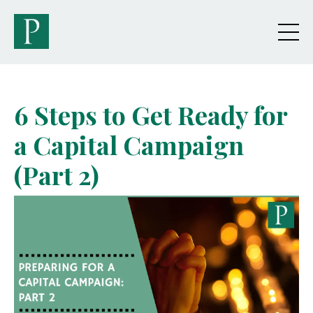
6 Steps to Get Ready for
a Capital Campaign
(Part 2)