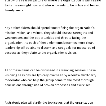
start with a realistic picture of where the organization is with regard
to its mission right now, and where it wants to be in five and ten and
twenty years.
Key stakeholders should spend time refining the organization’s
mission, vision, and values. They should discuss strengths and
weaknesses and the opportunities and threats facing the
organization.
As each of these elements becomes more clear,
leadership will be able to discern and set goals for measures of
success as they relate to the organization’s vision.
All of these items can be discussed in a visioning session. These
visioning sessions are typically overseen by a neutral third-party
moderator who can help the group come to the most thorough
conclusions through use of proven processes and exercises.
A strategic plan will clarify the top issues that the organization