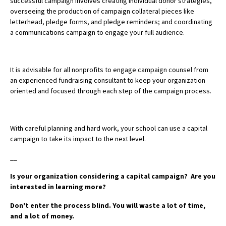
successful campaign involves creating individual donor strategies,
overseeing the production of campaign collateral pieces like
letterhead, pledge forms, and pledge reminders; and coordinating
a communications campaign to engage your full audience.
It is advisable for all nonprofits to engage campaign counsel from
an experienced fundraising consultant to keep your organization
oriented and focused through each step of the campaign process.
With careful planning and hard work, your school can use a capital
campaign to take its impact to the next level.
__
Is your organization considering a capital campaign? Are you
interested in learning more?
Don't enter the process blind. You will waste a lot of time,
and a lot of money.