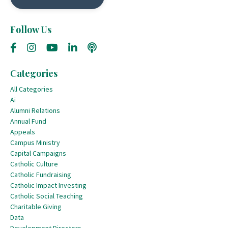
Follow Us
Categories
All Categories
Ai
Alumni Relations
Annual Fund
Appeals
Campus Ministry
Capital Campaigns
Catholic Culture
Catholic Fundraising
Catholic Impact Investing
Catholic Social Teaching
Charitable Giving
Data