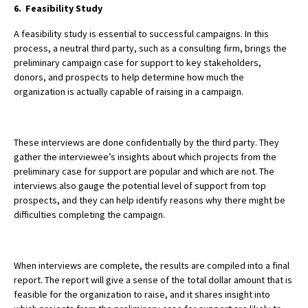
6. Feasibility Study
A feasibility study is essential to successful campaigns. In this
process, a neutral third party, such as a consulting firm, brings the
preliminary campaign case for support to key stakeholders,
donors, and prospects to help determine how much the
organization is actually capable of raising in a campaign.
These interviews are done confidentially by the third party. They
gather the interviewee’s insights about which projects from the
preliminary case for support are popular and which are not.
The
interviews also gauge the potential level of support from top
prospects, and they can help identify reasons why there might be
difficulties completing the campaign.
When interviews are complete, the results are compiled into a final
report. The report will give a sense of the total dollar amount that is
feasible for the organization to raise, and it shares insight into