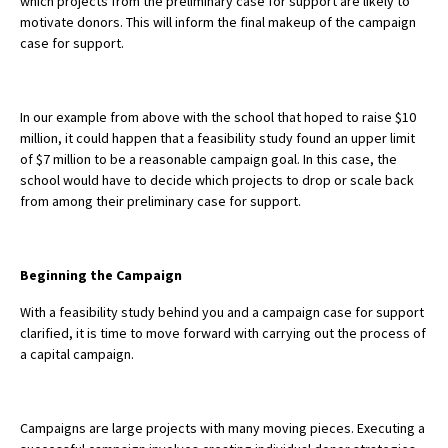
which projects from the preliminary case for support are likely to
motivate donors. This will inform the final makeup of the campaign
case for support.
In our example from above with the school that hoped to raise $10
million, it could happen that a feasibility study found an upper limit
of $7 million to be a reasonable campaign goal. In this case, the
school would have to decide which projects to drop or scale back
from among their preliminary case for support.
Beginning the Campaign
With a feasibility study behind you and a campaign case for support
clarified, it is time to move forward with carrying out the process of
a capital campaign.
Campaigns are large projects with many moving pieces. Executing a