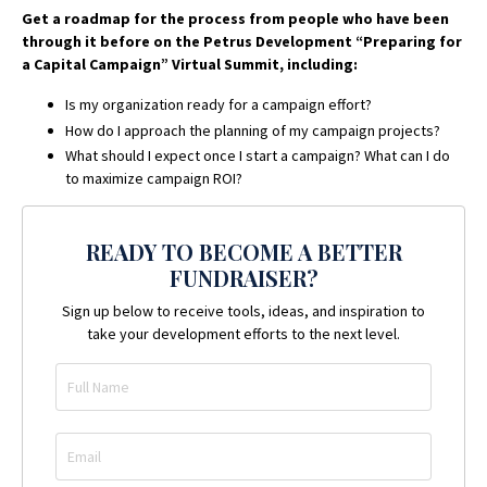
Get a roadmap for the process from people who have been
through it before on the Petrus Development “Preparing for
a Capital Campaign” Virtual Summit, including:
Is my organization ready for a campaign effort?
How do I approach the planning of my campaign projects?
What should I expect once I start a campaign? What can I do
to maximize campaign ROI?
READY TO BECOME A BETTER
FUNDRAISER?
Sign up below to receive tools, ideas, and inspiration to
take your development efforts to the next level.