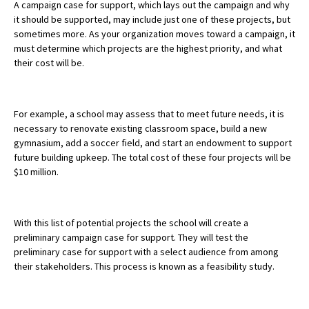
A campaign case for support, which lays out the campaign and why
it should be supported, may include just one of these projects, but
sometimes more.
As your organization moves toward a campaign, it
must determine which projects are the highest priority, and what
their cost will be.
For example, a school may assess that to meet future needs, it is
necessary to renovate existing classroom space, build a new
gymnasium, add a soccer field, and start an endowment to support
future building upkeep. The total cost of these four projects will be
$10 million.
With this list of potential projects the school will create a
preliminary campaign case for support. They will test the
preliminary case for support with a select audience from among
their stakeholders. This process is known as a feasibility study.