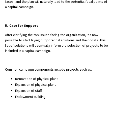
faces, and the plan will naturally lead to the potential focal points of
a capital campaign.
5. Case for Support
After clarifying the top issues facing the organization, it's now
possible to start laying out potential solutions and their costs. This
list of solutions will eventually inform the selection of projects to be
included in a capital campaign.
Common campaign components include projects such as:
Renovation of physical plant
Expansion of physical plant
Expansion of staff
Endowment building