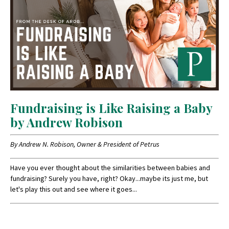
Fundraising is Like Raising a Baby
by Andrew Robison
By Andrew N. Robison, Owner & President of Petrus
Have you ever thought about the similarities between babies and
fundraising? Surely you have, right? Okay...maybe its just me, but
let's play this out and see where it goes...