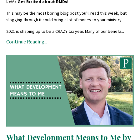
Let’s Get Excited about RMDs!
This may be the most boring blog post you’ll read this week, but
slogging through it could bring a lot of money to your ministry!
2021 is shaping up to be a CRAZY tax year. Many of our benefa
...
Continue Reading...
What Development Means to Me by