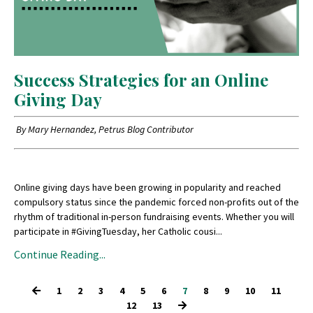
Success Strategies for an Online
Giving Day
By Mary Hernandez, Petrus Blog Contributor
Online giving days have been growing in popularity and reached
compulsory status since the pandemic forced non-profits out of the
rhythm of traditional in-person fundraising events. Whether you will
participate in #GivingTuesday, her Catholic cousi...
Continue Reading...
1
2
3
4
5
6
7
8
9
10
11
12
13