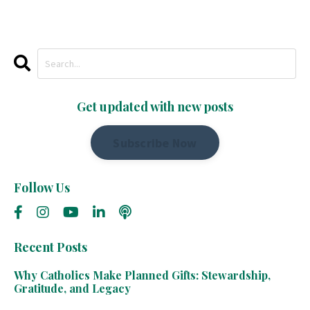
Get updated with new posts
Subscribe Now
Follow Us
Recent Posts
Why Catholics Make Planned Gifts: Stewardship,
Gratitude, and Legacy