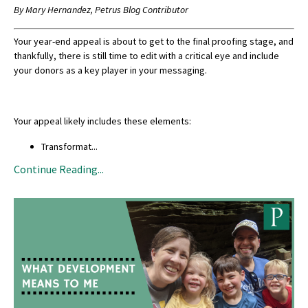
By Mary Hernandez, Petrus Blog Contributor
Your year-end appeal is about to get to the final proofing stage, and
thankfully, there is still time to edit with a critical eye and include
your donors as a key player in your messaging.
Your appeal likely includes these elements:
Transformat
...
Continue Reading...