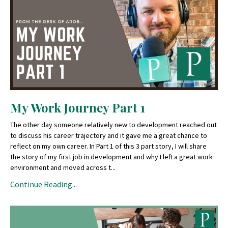
My Work Journey Part 1
The other day someone relatively new to development reached out
to discuss his career trajectory and it gave me a great chance to
reflect on my own career. In Part 1 of this 3 part story, I will share
the story of my first job in development and why I left a great work
environment and moved across t
...
Continue Reading...