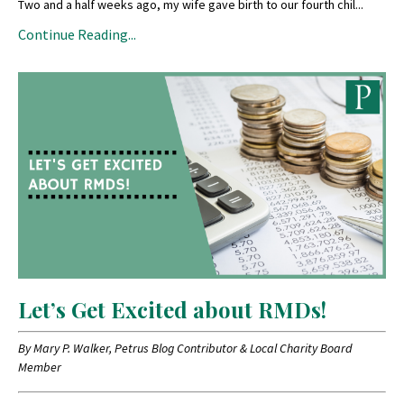
Two and a half weeks ago, my wife gave birth to our fourth chil
...
Continue Reading...
Let’s Get Excited about RMDs!
By Mary P. Walker, Petrus Blog Contributor & Local Charity Board
Member