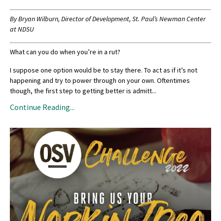
By
Bryan Wilburn, Director of Development, St. Paul’s Newman Center
at NDSU
What can you do when you’re in a rut?
I suppose one option would be to stay there. To act as if it’s not
happening and try to power through on your own. Oftentimes
though, the first step to getting better is admitt
...
Continue Reading...