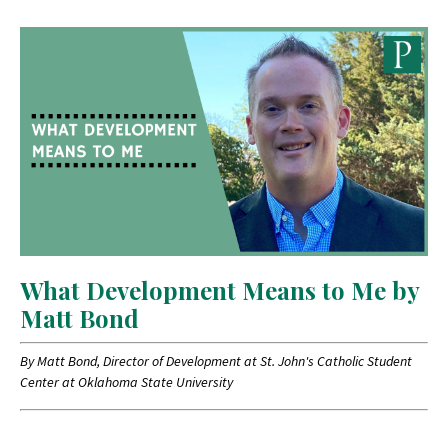
What Development Means to Me by
Matt Bond
By Matt Bond, Director of Development at St. John's Catholic Student
Center at Oklahoma State University