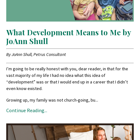
What Development Means to Me by
JoAnn Shull
By JoAnn Shull, Petrus Consultant
I’m going to be really honest with you, dear reader, in that for the
vast majority of my life I had no idea what this idea of
“development” was or that I would end up in a career that I didn’t
even know existed.
Growing up, my family was not church-going, bu
...
Continue Reading...