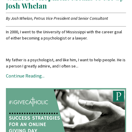
Josh Whelan
By Josh Whelan, Petrus Vice President and Senior Consultant
In 2000, I went to the University of Mississippi with the career goal
of either becoming a psychologist or a lawyer.
My father is a psychologist, and like him, I want to help people. He is
a person I greatly admire, and I often se
...
Continue Reading...