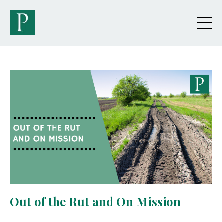
Out of the Rut and On Mission