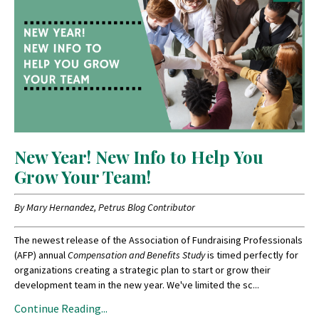
New Year! New Info to Help You
Grow Your Team!
By Mary Hernandez, Petrus Blog Contributor
The newest release of the Association of Fundraising Professionals
(AFP) annual
Compensation and Benefits Study
is timed perfectly for
organizations creating a strategic plan to start or grow their
development team in the new year. We've limited the sc...
Continue Reading...