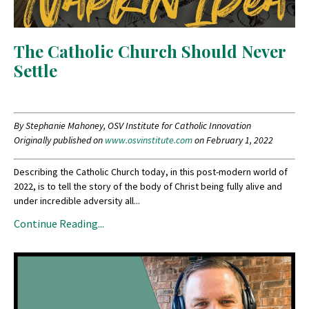
The Catholic Church Should Never
Settle
By Stephanie Mahoney, OSV Institute for Catholic Innovation
Originally published on
www.osvinstitute.com
on February 1, 2022
Describing the Catholic Church today, in this post-modern world of
2022, is to tell the story of the body of Christ being fully alive and
under incredible adversity all...
Continue Reading...