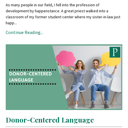
As many people in our field, I fell into the profession of
development by happenstance. A great priest walked into a
classroom of my former student center where my sister-in-law just
happ
...
Continue Reading...
Donor-Centered Language