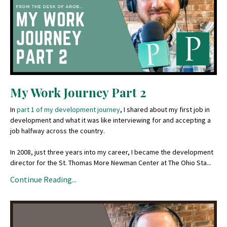
My Work Journey Part 2
In
part 1 of my development journey
, I shared about my first job in
development and what it was like interviewing for and accepting a
job halfway across the country.
In 2008, just three years into my career, I became the development
director for the St. Thomas More Newman Center at The Ohio Sta...
Continue Reading...