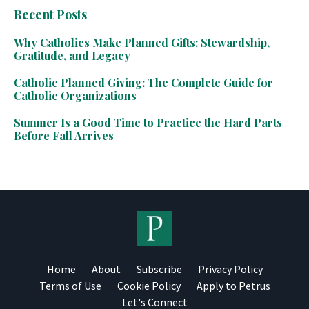
Recent Posts
Why Catholics Make Planned Gifts: Stewardship,
Gratitude, and Legacy
Catholic Planned Giving: The Complete Guide for
Catholic Organizations
Summer Is a Good Time to Practice the Hard Parts
Before Fall Arrives
Home
About
Subscribe
Privacy Policy
Terms of Use
Cookie Policy
Apply to Petrus
Let's Connect