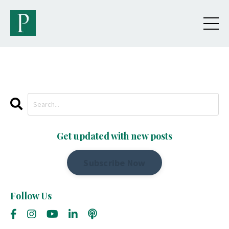
Get updated with new posts
Subscribe Now
Follow Us