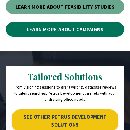
LEARN MORE ABOUT FEASIBILITY STUDIES
LEARN MORE ABOUT CAMPAIGNS
Tailored Solutions
From visioning sessions to grant writing, database reviews
to talent searches, Petrus Development can help with your
fundraising office needs.
SEE OTHER PETRUS DEVELOPMENT
SOLUTIONS