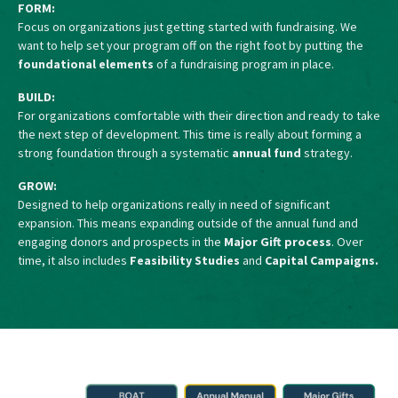
FORM:
Focus on organizations just getting started with fundraising. We
want to help set your program off on the right foot by putting the
foundational elements
of a fundraising program in place.
BUILD:
For organizations comfortable with their direction and ready to take
the next step of development. This time is really about forming a
strong foundation through a systematic
annual fund
strategy.
GROW:
Designed to help organizations really in need of significant
expansion. This means expanding outside of the annual fund and
engaging donors and prospects in the
Major Gift process
. Over
time, it also includes
Feasibility Studies
and
Capital Campaigns.