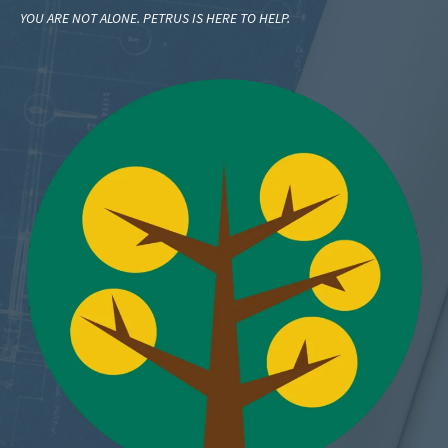
YOU ARE NOT ALONE. PETRUS IS HERE TO HELP.