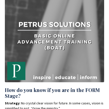
How do you know if you are in the FORM
Stage?
Strategy
: No crystal clear vision for future. In some cases, vision is
simplified to just, “Grow the ministry.”