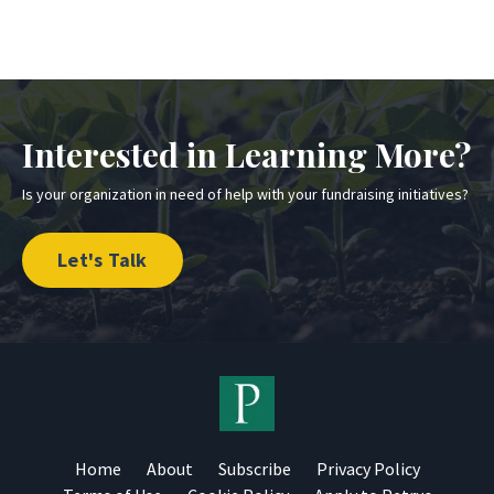
Interested in Learning More?
Is your organization in need of help with your fundraising initiatives?
Let's Talk
Home
About
Subscribe
Privacy Policy