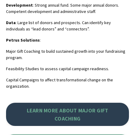
Development
: Strong annual fund. Some major annual donors.
Competent development and administrative staff.
Data
: Large list of donors and prospects. Can identify key
individuals as “lead donors” and “connectors”.
Petrus Solutions
:
Major Gift Coaching to build sustained growth into your fundraising
program.
Feasibility Studies to assess capital campaign readiness.
Capital Campaigns to affect transformational change on the
organization.
LEARN MORE ABOUT MAJOR GIFT
COACHING