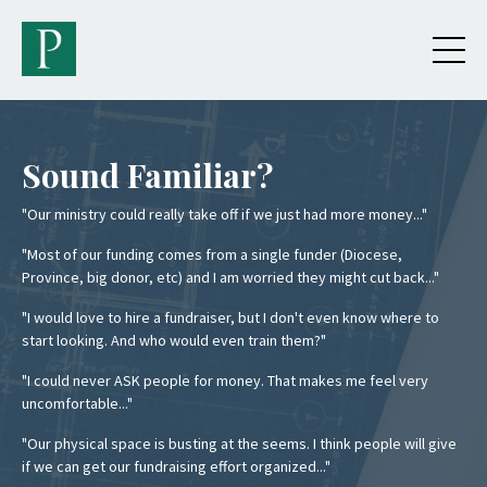
Sound Familiar?
"Our ministry could really take off if we just had more money..."
"Most of our funding comes from a single funder (Diocese,
Province, big donor, etc) and I am worried they might cut back..."
"I would love to hire a fundraiser, but I don't even know where to
start looking. And who would even train them?"
"I could never ASK people for money. That makes me feel very
uncomfortable..."
"Our physical space is busting at the seems. I think people will give
if we can get our fundraising effort organized..."