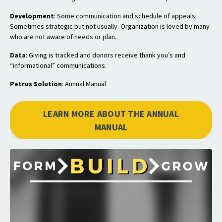
Development
: Some communication and schedule of appeals.
Sometimes strategic but not usually. Organization is loved by many
who are not aware of needs or plan.
Data
: Giving is tracked and donors receive thank you’s and
“informational” communications.
Petrus Solution
: Annual Manual
LEARN MORE ABOUT THE ANNUAL
MANUAL