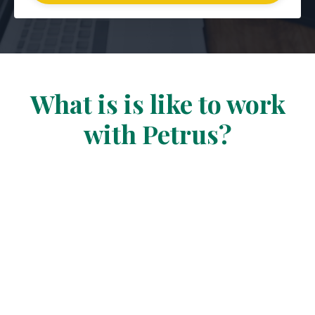
What is is like to work
with Petrus?