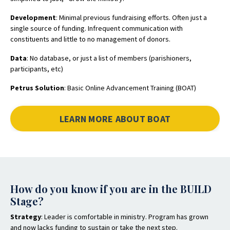
Development
: Minimal previous fundraising efforts. Often just a
single source of funding. Infrequent communication with
constituents and little to no management of donors.
Data
: No database, or just a list of members (parishioners,
participants, etc)
Petrus Solution
: Basic Online Advancement Training (BOAT)
LEARN MORE ABOUT BOAT
How do you know if you are in the BUILD
Stage?
Strategy
: Leader is comfortable in ministry. Program has grown
and now lacks funding to sustain or take the next step.