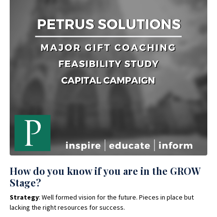
How do you know if you are in the GROW
Stage?
Strategy
: Well formed vision for the future. Pieces in place but
lacking the right resources for success.