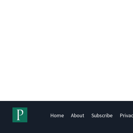
Home
About
Subscribe
Privac