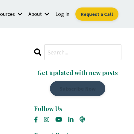
ources
About
Log In
Request a Call
Get updated with new posts
Subscribe Now
Follow Us