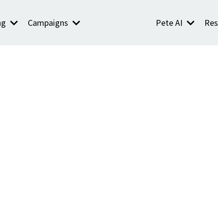
ng
Campaigns
Pete AI
Res