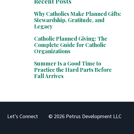
Recent Posts
Why Catholics Make Planned Gifts:
Stewardship, Gratitude, and
Legacy
Catholic Planned Giving: The
Complete Guide for Catholic
Organizations
Summer Is a Good Time to
Practice the Hard Parts Before
Fall Arrives
Let's Connect
© 2026 Petrus Development LLC