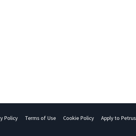
y Policy
Terms of Use
Cookie Policy
Apply to Petrus