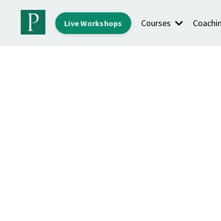
Courses
Coachi
Live Workshops