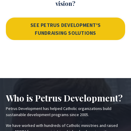
vision?
SEE PETRUS DEVELOPMENT'S
FUNDRAISING SOLUTIONS
Who is Petrus Development?
Petrus Development has helped Catholic organizations build
sustainable development programs since 2005.
We have worked with hundreds of Catholic ministries and raised