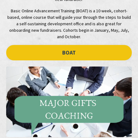
Basic Online Advancement Training (BOAT) is a 10 week, cohort-
based, online course that will guide your through the steps to build
a self-sustaining development office and is also great for
onboarding new fundraisers. Cohorts begin in January, May, July,
and October.
BOAT