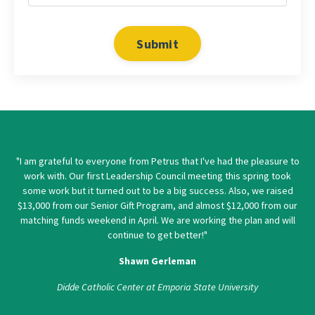
Submit
"I am grateful to everyone from Petrus that I've had the pleasure to
work with. Our first Leadership Council meeting this spring took
some work but it turned out to be a big success. Also, we raised
$13,000 from our Senior Gift Program, and almost $12,000 from our
matching funds weekend in April. We are working the plan and will
continue to get better!"
Shawn Gerleman
Didde Catholic Center at Emporia State University