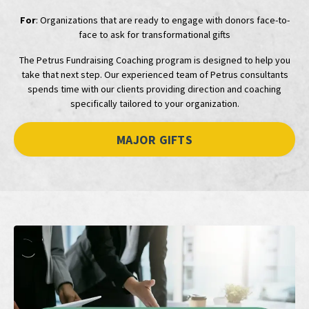
For
: Organizations that are ready to engage with donors face-to-
face to ask for transformational gifts
The Petrus Fundraising Coaching program is designed to help you
take that next step. Our experienced team of Petrus consultants
spends time with our clients providing direction and coaching
specifically tailored to your organization.
MAJOR GIFTS