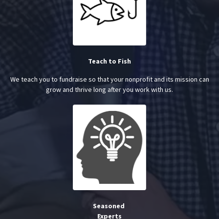
Teach to Fish
We teach you to fundraise so that your nonprofit and its mission can
grow and thrive long after you work with us.
Seasoned
Experts