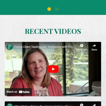
RECENT VIDEOS