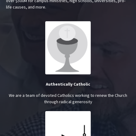
over $500M for campus ministries, high schools, universities, pro-
life causes, and more.
Authentically Catholic
We are a team of devoted Catholics working to renew the Church
through radical generosity