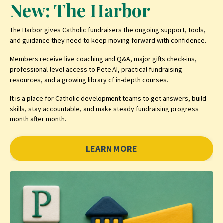
New: The Harbor
The Harbor gives Catholic fundraisers the ongoing support, tools,
and guidance they need to keep moving forward with confidence.
Members receive live coaching and Q&A, major gifts check-ins,
professional-level access to Pete AI, practical fundraising
resources, and a growing library of in-depth courses.
It is a place for Catholic development teams to get answers, build
skills, stay accountable, and make steady fundraising progress
month after month.
LEARN MORE