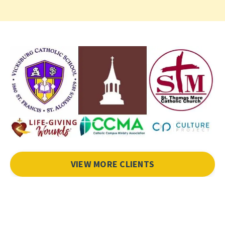
VIEW MORE CLIENTS