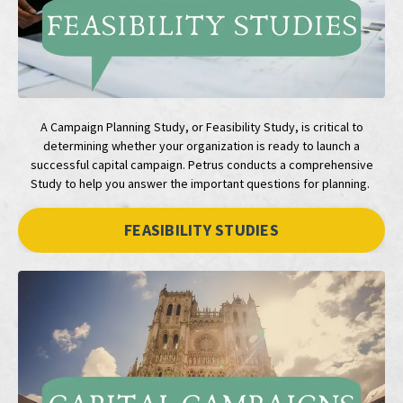
A Campaign Planning Study, or Feasibility Study, is critical to
determining whether your organization is ready to launch a
successful capital campaign. Petrus conducts a comprehensive
Study to help you answer the important questions for planning.
FEASIBILITY STUDIES