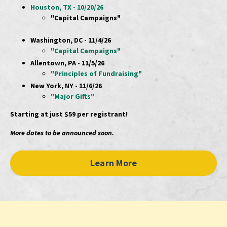
Houston, TX - 10/20/26
"Capital Campaigns"
Washington, DC - 11/4/26
"Capital Campaigns"
Allentown, PA - 11/5/26
"Principles of Fundraising"
New York, NY - 11/6/26
"Major Gifts"
Starting at just $59 per registrant!
More dates to be announced soon.
Learn More