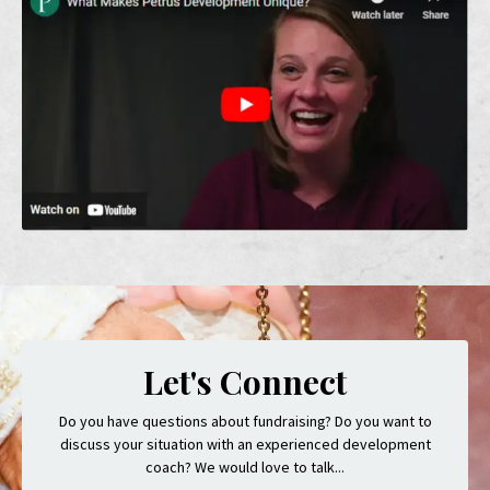
Let's Connect
Do you have questions about fundraising? Do you want to
discuss your situation with an experienced development
coach? We would love to talk...