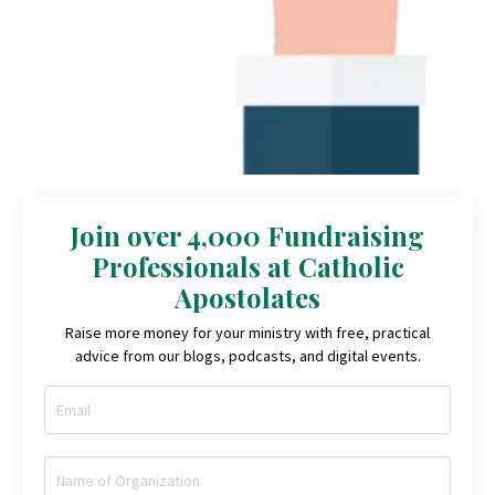
Join over 4,000 Fundraising
Professionals at Catholic
Apostolates
Raise more money for your ministry with free, practical
advice from our blogs, podcasts, and digital events.