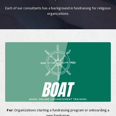
Each of our consultants has a background in fundraising for religious
organizations.
For
: Organizations starting a fundraising program or onboarding a
new fundraiser