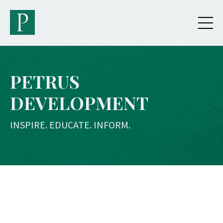
PETRUS
DEVELOPMENT
INSPIRE. EDUCATE. INFORM.