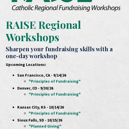
RAISE Regional
Workshops
Sharpen your fundraising skills with a
one-day workshop
Upcoming Locations:
San Francisco, CA - 9/14/26
"Principles of Fundraising"
Denver, CO - 9/30/26
"Principles of Fundraising"
Kansas City, KS - 10/14/26
"Principles of Fundraising"
Sioux Falls, SD - 10/15/26
"Planned Giving"