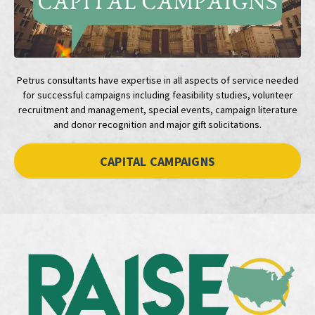
Petrus consultants have expertise in all aspects of service needed
for successful campaigns including feasibility studies, volunteer
recruitment and management, special events, campaign literature
and donor recognition and major gift solicitations.
CAPITAL CAMPAIGNS