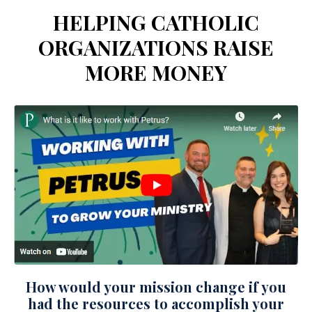
HELPING CATHOLIC
ORGANIZATIONS RAISE
MORE MONEY
How would your mission change if you
had the resources to accomplish your