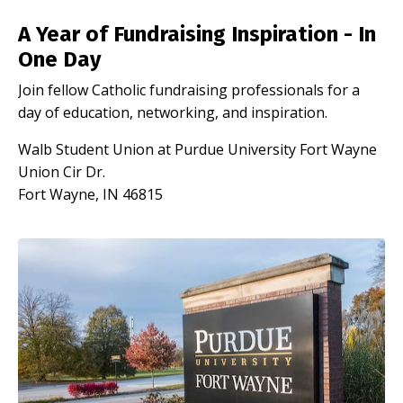
A Year of Fundraising Inspiration - In
One Day
Join fellow Catholic fundraising professionals for a
day of education, networking, and inspiration.
Walb Student Union at Purdue University Fort Wayne
Union Cir Dr.
Fort Wayne, IN 46815