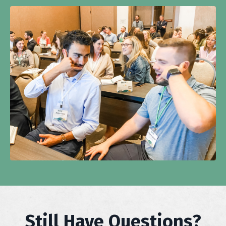
Still Have Questions?