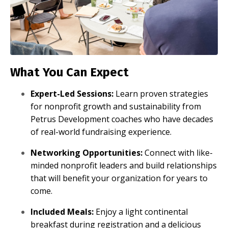
What You Can Expect
Expert-Led Sessions:
Learn proven strategies
for nonprofit growth and sustainability from
Petrus Development coaches who have decades
of real-world fundraising experience.
Networking Opportunities:
Connect with like-
minded nonprofit leaders and build relationships
that will benefit your organization for years to
come.
Included Meals:
Enjoy a light continental
breakfast during registration and a delicious