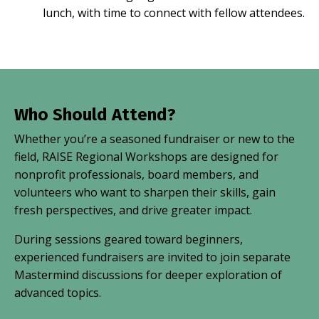
lunch, with time to connect with fellow attendees.
Who Should Attend?
Whether you’re a seasoned fundraiser or new to the
field, RAISE Regional Workshops are designed for
nonprofit professionals, board members, and
volunteers who want to sharpen their skills, gain
fresh perspectives, and drive greater impact.
During sessions geared toward beginners,
experienced fundraisers are invited to join separate
Mastermind discussions for deeper exploration of
advanced topics.