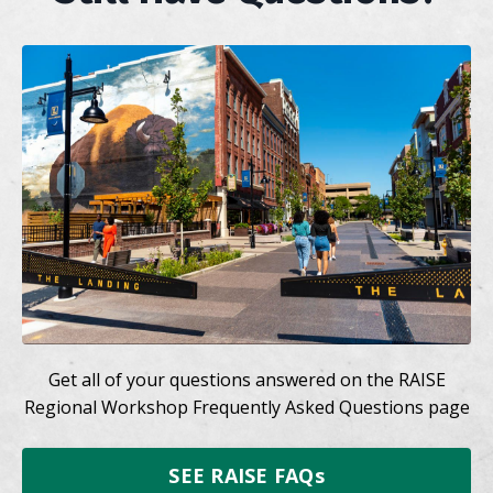
Get all of your questions answered on the RAISE
Regional Workshop Frequently Asked Questions page
SEE RAISE FAQs