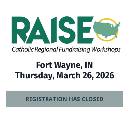
Fort Wayne, IN
Thursday, March 26, 2026
REGISTRATION HAS CLOSED