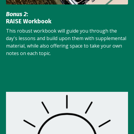
Bonus 2
:
RAISE Workbook
This robust workbook will guide you through the
day's lessons and build upon them with supplemental
material, while also offering space to take your own
notes on each topic.