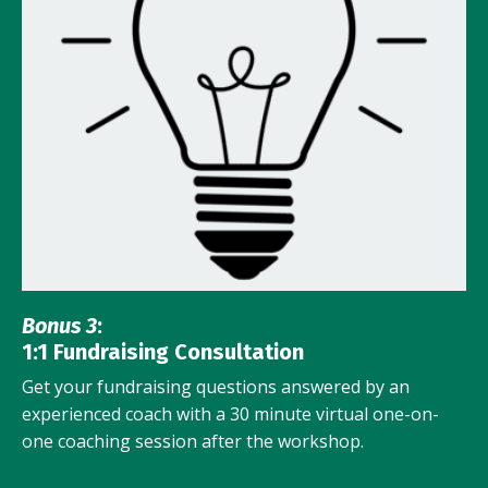
Bonus 3
:
1:1 Fundraising Consultation
Get your fundraising questions answered by an
experienced coach with a 30 minute virtual one-on-
one coaching session after the workshop.