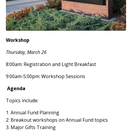
Workshop
Thursday, March 26
8:00am: Registration and Light Breakfast
9:00am-5:00pm: Workshop Sessions
Agenda
Topics include:
1. Annual Fund Planning
2. Breakout workshops on Annual Fund topics
3. Major Gifts Training