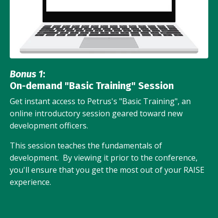
Bonus 1
:
On-demand "Basic Training" Session
Get instant access to Petrus's "Basic Training", an
online introductory session geared toward new
development officers.
This session teaches the fundamentals of
development. By viewing it prior to the conference,
you'll ensure that you get the most out of your RAISE
experience.