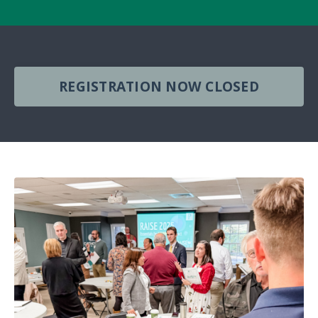
REGISTRATION NOW CLOSED