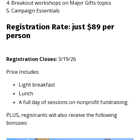
4. Breakout workshops on Major Gifts topics
5. Campaign Essentials
Registration Rate
: just $89 per
person
Registration Closes:
3/19/26
Price Includes:
Light breakfast
Lunch
A full day of sessions on nonprofit fundraising.
PLUS, registrants will also receive the following
bonuses: