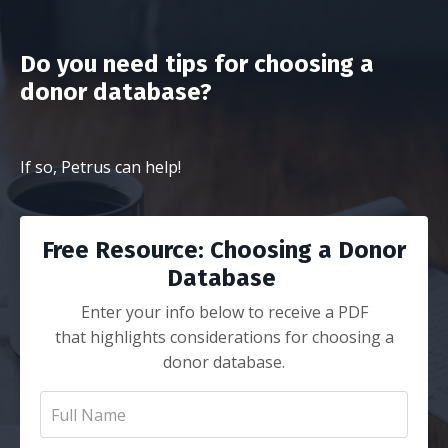
Do you need tips for choosing a
donor database?
If so, Petrus can help!
Free Resource: Choosing a Donor
Database
Enter your info below to receive a PDF
that highlights considerations for choosing a
donor database.