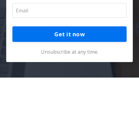
Get it now
Unsubscribe at any time.