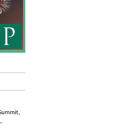
 Summit,
.