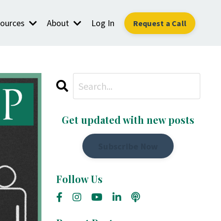
ources
About
Log In
Request a Call
Get updated with new posts
Subscribe Now
Follow Us