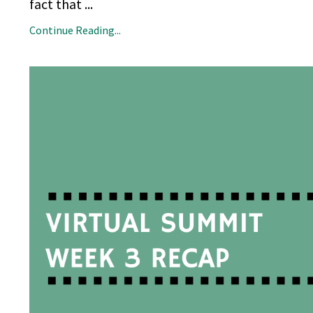
fact that
...
Continue Reading...