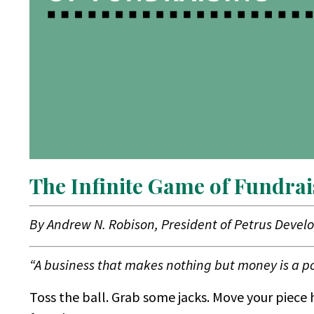
The Infinite Game of Fundrai
By Andrew N. Robison, President of Petrus Devel
“A business that makes nothing but money is a po
Toss the ball. Grab some jacks. Move your piece