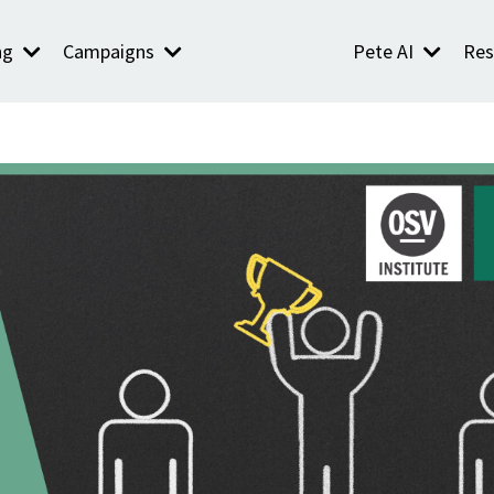
ng
Campaigns
Pete AI
Res