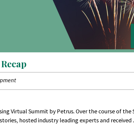
 Recap
lopment
ing Virtual Summit by Petrus. Over the course of the
stories, hosted industry leading experts and received ..