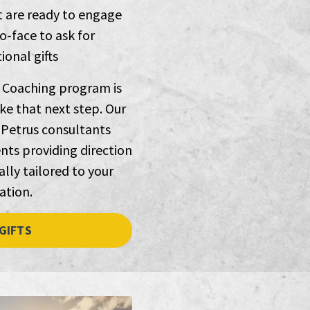
t are ready to engage
o-face to ask for
onal gifts
 Coaching program is
ke that next step. Our
Petrus consultants
nts providing direction
lly tailored to your
ation.
GIFTS