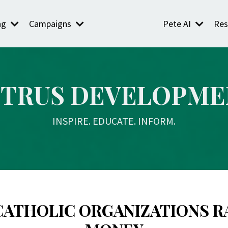
ng
Campaigns
Pete AI
Res
ETRUS DEVELOPME
INSPIRE. EDUCATE. INFORM.
CATHOLIC ORGANIZATIONS R