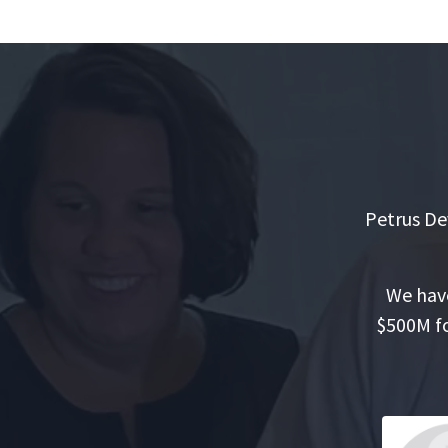
Petrus De
We have
$500M fo