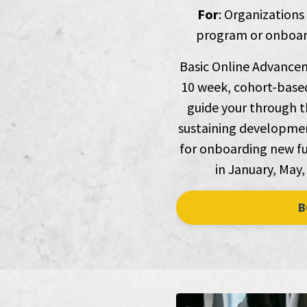
For
: Organizations
program or onboard
Basic Online Advancem
10 week, cohort-based
guide your through th
sustaining development
for onboarding new fu
in January, May,
B