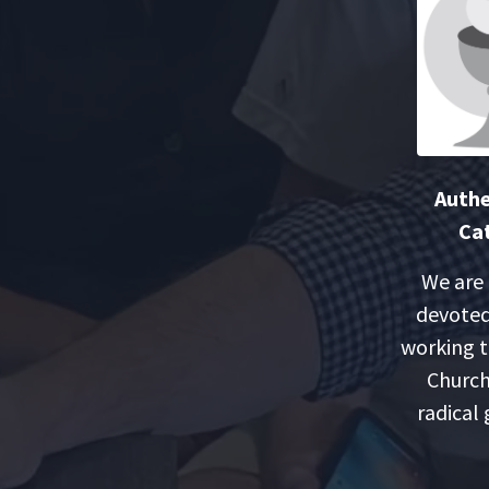
Authe
Cat
We are
devoted
working t
Church
radical