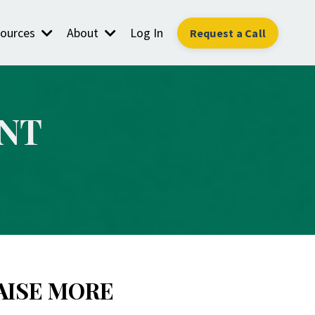
ources
About
Log In
Request a Call
NT
AISE MORE