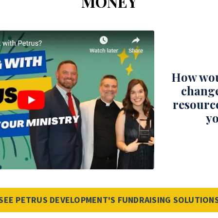
MONEY
How wou
change
resourc
yo
SEE PETRUS DEVELOPMENT'S FUNDRAISING SOLUTION