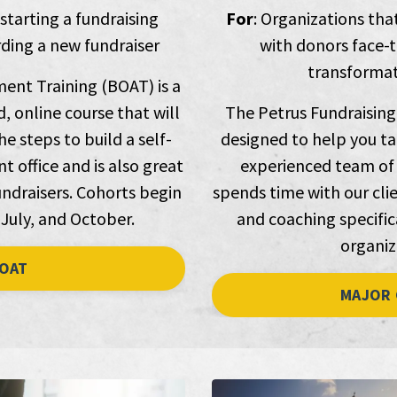
 starting a fundraising
For
: Organizations tha
ing a new fundraiser
with donors face-t
transformati
ent Training (BOAT) is a
, online course that will
The Petrus Fundraising
e steps to build a self-
designed to help you ta
 office and is also great
experienced team of 
ndraisers. Cohorts begin
spends time with our clie
 July, and October.
and coaching specifica
organiz
OAT
MAJOR 