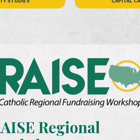
ITY STUDIES
CAPITAL C
AISE Regional