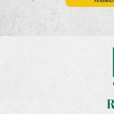
FEASIBIL
R