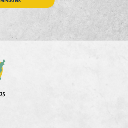
AMPAIGNS