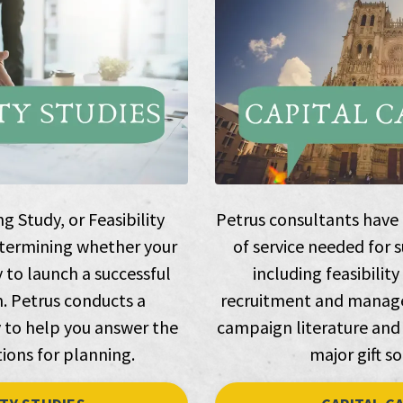
 Study, or Feasibility
Petrus consultants have e
 determining whether your
of service needed for 
y to launch a successful
including feasibility
. Petrus conducts a
recruitment and manage
to help you answer the
campaign literature and
ions for planning.
major gift so