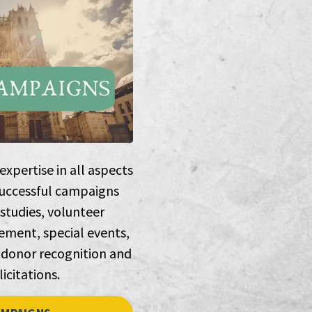
xpertise in all aspects
successful campaigns
 studies, volunteer
ment, special events,
 donor recognition and
licitations.