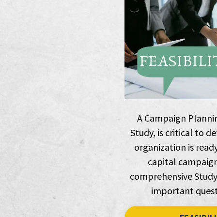
A Campaign Planning
Study, is critical to
organization is read
capital campaign
comprehensive Study 
important quest