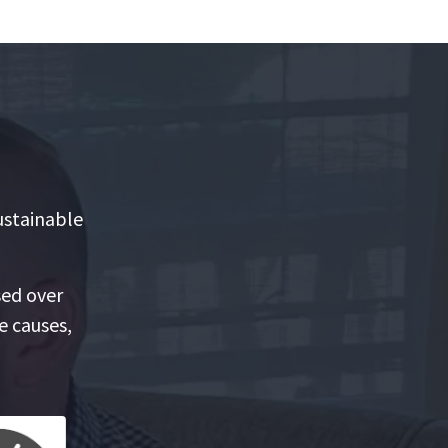
ustainable
sed over
e causes,