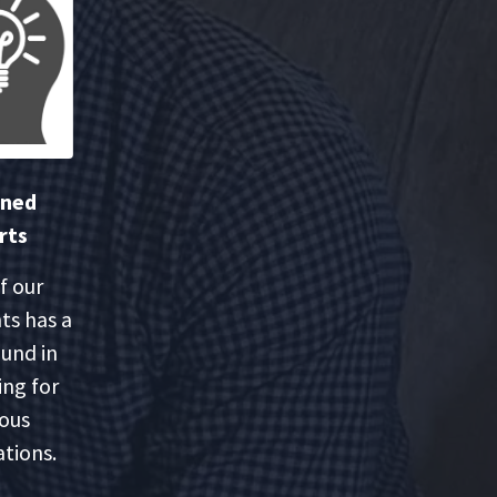
oned
rts
f our
ts has a
und in
ing for
ious
tions.