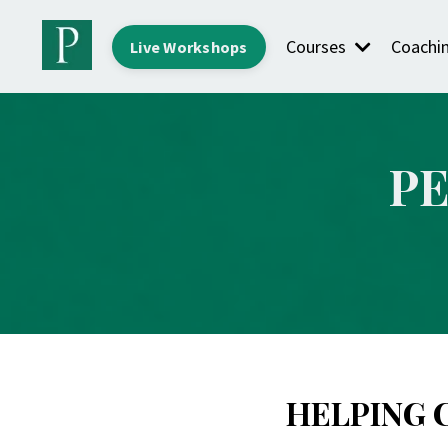
Courses
Coachi
Live Workshops
P
HELPING 