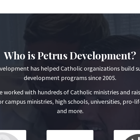
Who is Petrus Development?
velopment has helped Catholic organizations build s
development programs since 2005.
 worked with hundreds of Catholic ministries and rai
r campus ministries, high schools, universities, pro-lif
and more.