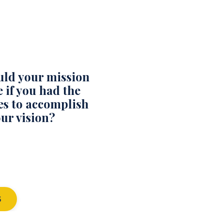
ld your mission
 if you had the
es to accomplish
ur vision?
S