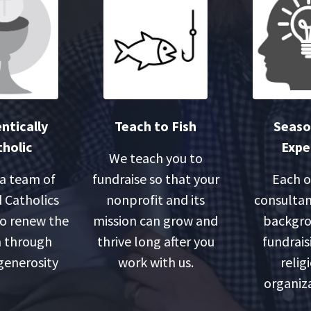
ntically
Teach to Fish
Seas
holic
Expe
We teach you to
 a team of
fundraise so that your
Each o
 Catholics
nonprofit and its
consultan
o renew the
mission can grow and
backgro
 through
thrive long after you
fundrais
 generosity
work with us.
relig
organiza