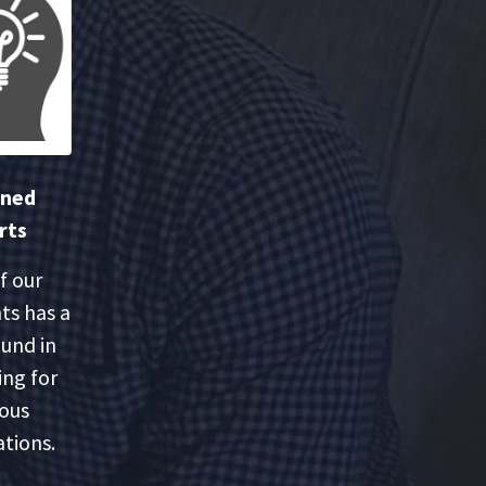
oned
rts
f our
ts has a
und in
ing for
ious
tions.