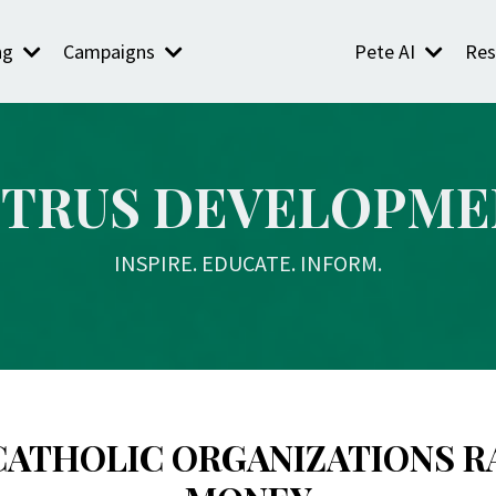
ng
Campaigns
Pete AI
Res
ETRUS DEVELOPME
INSPIRE. EDUCATE. INFORM.
CATHOLIC ORGANIZATIONS R