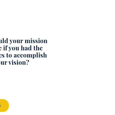
ld your mission
 if you had the
es to accomplish
ur vision?
S