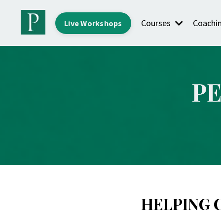
Courses
Coachi
Live Workshops
P
HELPING 