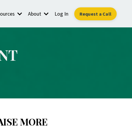
ources
About
Log In
Request a Call
NT
AISE MORE