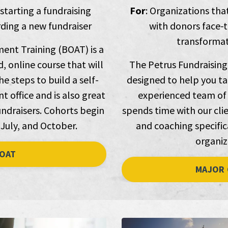
 starting a fundraising
For
: Organizations tha
ing a new fundraiser
with donors face-t
transformati
ent Training (BOAT) is a
, online course that will
The Petrus Fundraising
e steps to build a self-
designed to help you ta
 office and is also great
experienced team of 
ndraisers. Cohorts begin
spends time with our clie
 July, and October.
and coaching specifica
organiz
OAT
MAJOR 