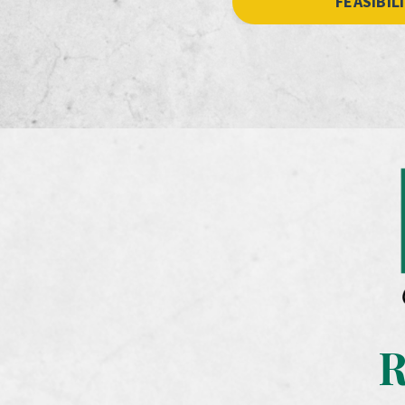
FEASIBIL
R