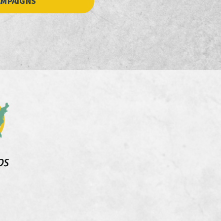
AMPAIGNS