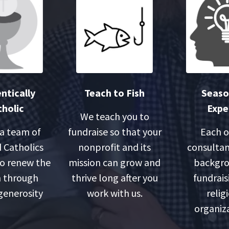
ntically
Teach to Fish
Seas
holic
Expe
We teach you to
 a team of
fundraise so that your
Each o
 Catholics
nonprofit and its
consultan
o renew the
mission can grow and
backgro
 through
thrive long after you
fundrais
 generosity
work with us.
relig
organiza