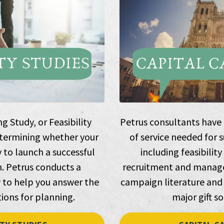
 Study, or Feasibility
Petrus consultants have e
 determining whether your
of service needed for 
y to launch a successful
including feasibility
. Petrus conducts a
recruitment and manage
to help you answer the
campaign literature and
ions for planning.
major gift so