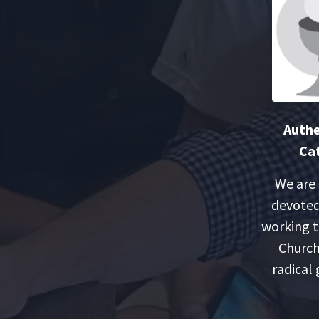
Authe
Cat
We are
devoted
working t
Church
radical