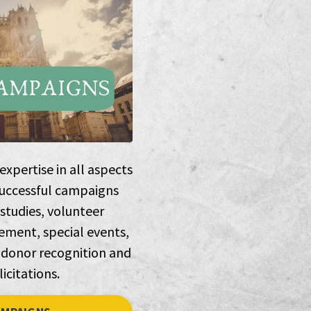
xpertise in all aspects
successful campaigns
 studies, volunteer
ment, special events,
 donor recognition and
licitations.