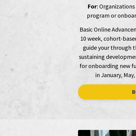
For
: Organizations
program or onboard
Basic Online Advancem
10 week, cohort-based
guide your through th
sustaining development
for onboarding new fu
in January, May,
B