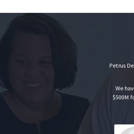
Petrus De
We have
$500M fo