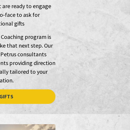
t are ready to engage
o-face to ask for
onal gifts
 Coaching program is
ke that next step. Our
Petrus consultants
nts providing direction
lly tailored to your
ation.
GIFTS