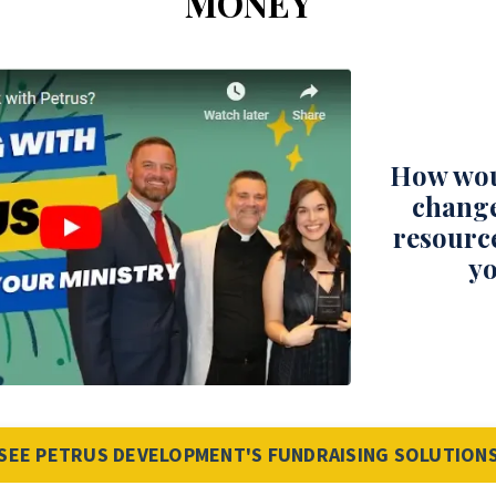
MONEY
How wou
change
resourc
yo
SEE PETRUS DEVELOPMENT'S FUNDRAISING SOLUTION