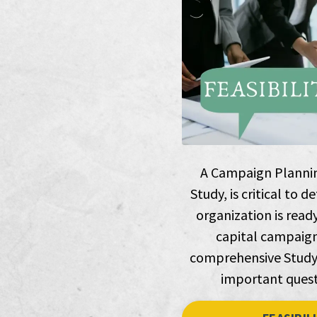
A Campaign Planning
Study, is critical to
organization is read
capital campaign
comprehensive Study 
important quest