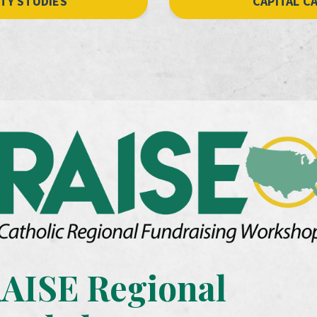
ITY STUDIES
CAPITAL C
AISE Regional