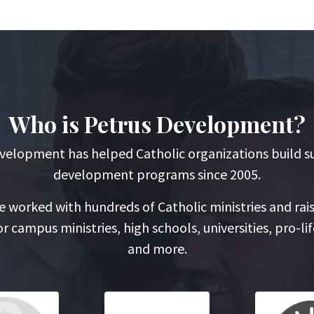
Who is Petrus Development?
velopment has helped Catholic organizations build s
development programs since 2005.
 worked with hundreds of Catholic ministries and rai
r campus ministries, high schools, universities, pro-lif
and more.