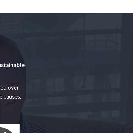
ustainable
sed over
e causes,